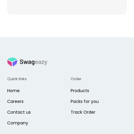
Quick links
Order
Home
Products
Careers
Packs for you
Contact us
Track Order
Company