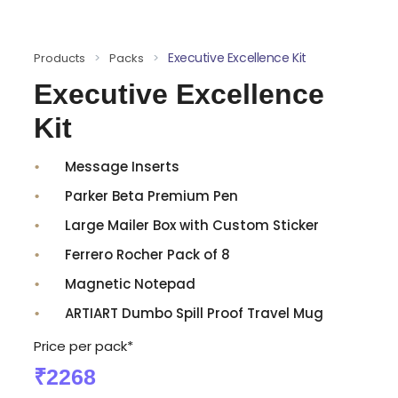
Executive Excellence Kit
Products
>
Packs
>
Executive Excellence
Kit
Message Inserts
Parker Beta Premium Pen
Large Mailer Box with Custom Sticker
Ferrero Rocher Pack of 8
Magnetic Notepad
ARTIART Dumbo Spill Proof Travel Mug
Price per pack*
₹2268