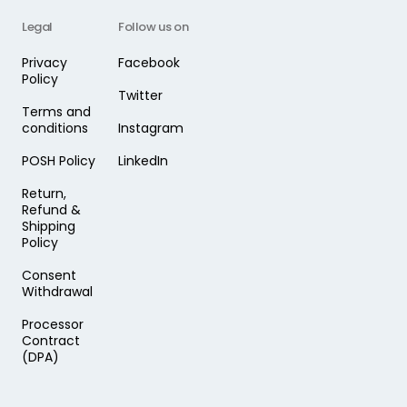
Legal
Follow us on
Privacy
Facebook
Policy
Twitter
Terms and
conditions
Instagram
POSH Policy
LinkedIn
Return,
Refund &
Shipping
Policy
Consent
Withdrawal
Processor
Contract
(DPA)