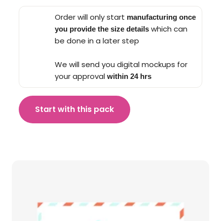
Order will only start
manufacturing once
which can
you provide the size details
be done in a later step
We will send you digital mockups for
your approval
within 24 hrs
Start with this pack