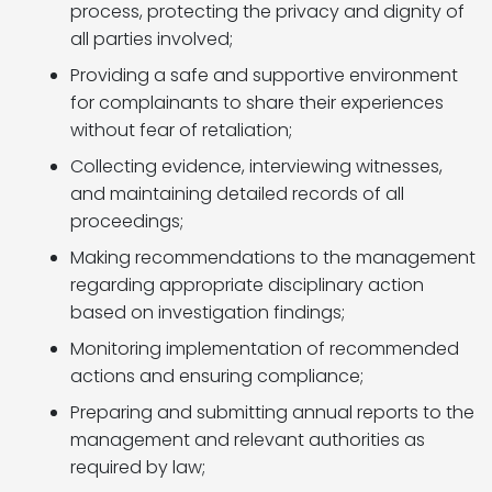
process, protecting the privacy and dignity of
all parties involved;
Providing a safe and supportive environment
for complainants to share their experiences
without fear of retaliation;
Collecting evidence, interviewing witnesses,
and maintaining detailed records of all
proceedings;
Making recommendations to the management
regarding appropriate disciplinary action
based on investigation findings;
Monitoring implementation of recommended
actions and ensuring compliance;
Preparing and submitting annual reports to the
management and relevant authorities as
required by law;