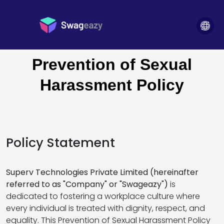
POSH Policy
Home
>
Prevention of Sexual
Harassment Policy
Policy Statement
Superv Technologies Private Limited (hereinafter
referred to as "Company" or "Swageazy")
is
dedicated to fostering a workplace culture where
every individual is treated with dignity, respect, and
equality. This Prevention of Sexual Harassment Policy