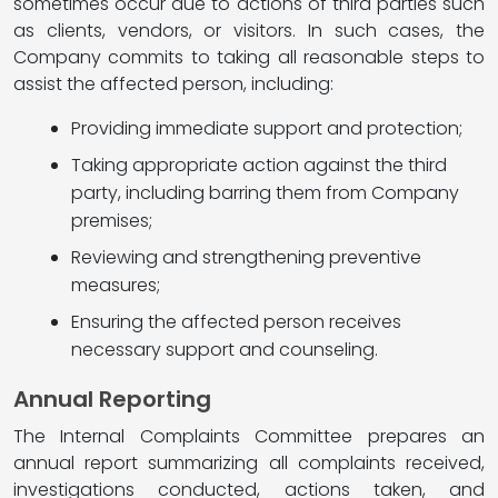
sometimes occur due to actions of third parties such
as clients, vendors, or visitors. In such cases, the
Company commits to taking all reasonable steps to
assist the affected person, including:
Providing immediate support and protection;
Taking appropriate action against the third
party, including barring them from Company
premises;
Reviewing and strengthening preventive
measures;
Ensuring the affected person receives
necessary support and counseling.
Annual Reporting
The Internal Complaints Committee prepares an
annual report summarizing all complaints received,
investigations conducted, actions taken, and