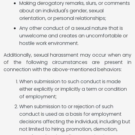
Making derogatory remarks, slurs, or comments
about an individual's gender, sexual
orientation, or personal relationships;
Any other conduct of a sexual nature that is
unwelcome and creates an uncomfortable or
hostile work environment.
Additionally, sexual harassment may occur when any
of the following circumstances are present in
connection with the above-mentioned behaviors:
When submission to such conduct is made
either explicitly or implicitly a term or condition
of employment;
When submission to or rejection of such
conduct is used as a basis for employment
decisions affecting the individual, including but
not limited to hiring, promotion, demotion,