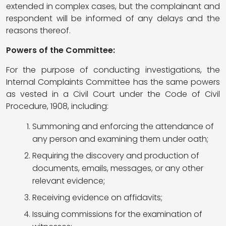
extended in complex cases, but the complainant and
respondent will be informed of any delays and the
reasons thereof.
Powers of the Committee:
For the purpose of conducting investigations, the
Internal Complaints Committee has the same powers
as vested in a Civil Court under the Code of Civil
Procedure, 1908, including:
Summoning and enforcing the attendance of
any person and examining them under oath;
Requiring the discovery and production of
documents, emails, messages, or any other
relevant evidence;
Receiving evidence on affidavits;
Issuing commissions for the examination of