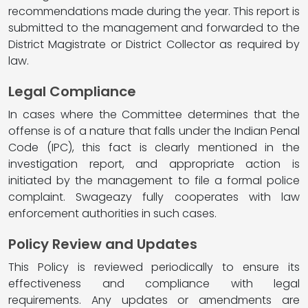
recommendations made during the year. This report is
submitted to the management and forwarded to the
District Magistrate or District Collector as required by
law.
Legal Compliance
In cases where the Committee determines that the
offense is of a nature that falls under the Indian Penal
Code (IPC), this fact is clearly mentioned in the
investigation report, and appropriate action is
initiated by the management to file a formal police
complaint. Swageazy fully cooperates with law
enforcement authorities in such cases.
Policy Review and Updates
This Policy is reviewed periodically to ensure its
effectiveness and compliance with legal
requirements. Any updates or amendments are