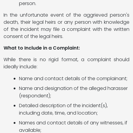
person.
In the unfortunate event of the aggrieved person's
death, their legal heirs or any person with knowledge
of the incident may file a complaint with the written
consent of the legal heirs.
What to Include in a Complaint:
While there is no rigid format, a complaint should
ideally include:
Name and contact details of the complainant;
Name and designation of the alleged harasser
(respondent);
Detailed description of the incident(s),
including date, time, and location;
Names and contact details of any witnesses, if
available;