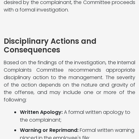
desired by the complainant, the Committee proceeds
with a formal investigation.
Disciplinary Actions and
Consequences
Based on the findings of the investigation, the Internal
Complaints Committee recommends appropriate
disciplinary action to the management. The severity
of the action depends on the nature and gravity of
the offense, and may include one or more of the
following:
Written Apology:
A formal written apology to
the complainant;
Warning or Reprimand:
Formal written warning
placed in the employee's file;