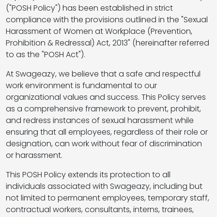
("POSH Policy") has been established in strict
compliance with the provisions outlined in the "Sexual
Harassment of Women at Workplace (Prevention,
Prohibition & Redressal) Act, 2013" (hereinafter referred
to as the "POSH Act").
At Swageazy, we believe that a safe and respectful
work environment is fundamental to our
organizational values and success. This Policy serves
as a comprehensive framework to prevent, prohibit,
and redress instances of sexual harassment while
ensuring that all employees, regardless of their role or
designation, can work without fear of discrimination
or harassment.
This POSH Policy extends its protection to all
individuals associated with Swageazy, including but
not limited to permanent employees, temporary staff,
contractual workers, consultants, interns, trainees,