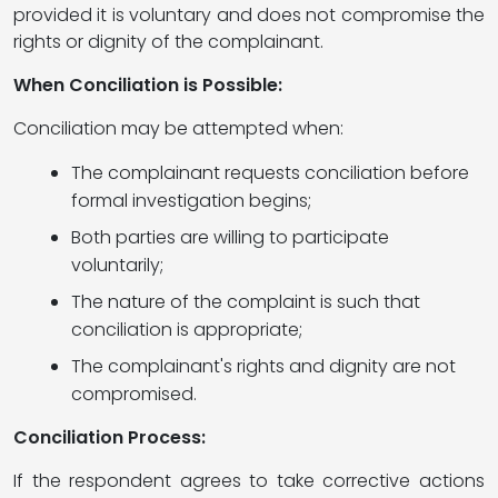
provided it is voluntary and does not compromise the
rights or dignity of the complainant.
When Conciliation is Possible:
Conciliation may be attempted when:
The complainant requests conciliation before
formal investigation begins;
Both parties are willing to participate
voluntarily;
The nature of the complaint is such that
conciliation is appropriate;
The complainant's rights and dignity are not
compromised.
Conciliation Process:
If the respondent agrees to take corrective actions