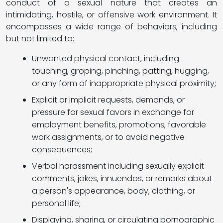
conduct of a sexual nature that creates an
intimidating, hostile, or offensive work environment. It
encompasses a wide range of behaviors, including
but not limited to:
Unwanted physical contact, including
touching, groping, pinching, patting, hugging,
or any form of inappropriate physical proximity;
Explicit or implicit requests, demands, or
pressure for sexual favors in exchange for
employment benefits, promotions, favorable
work assignments, or to avoid negative
consequences;
Verbal harassment including sexually explicit
comments, jokes, innuendos, or remarks about
a person's appearance, body, clothing, or
personal life;
Displaying, sharing, or circulating pornographic