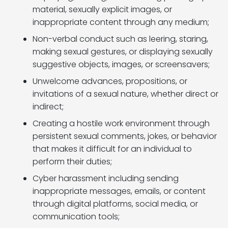
material, sexually explicit images, or
inappropriate content through any medium;
Non-verbal conduct such as leering, staring,
making sexual gestures, or displaying sexually
suggestive objects, images, or screensavers;
Unwelcome advances, propositions, or
invitations of a sexual nature, whether direct or
indirect;
Creating a hostile work environment through
persistent sexual comments, jokes, or behavior
that makes it difficult for an individual to
perform their duties;
Cyber harassment including sending
inappropriate messages, emails, or content
through digital platforms, social media, or
communication tools;