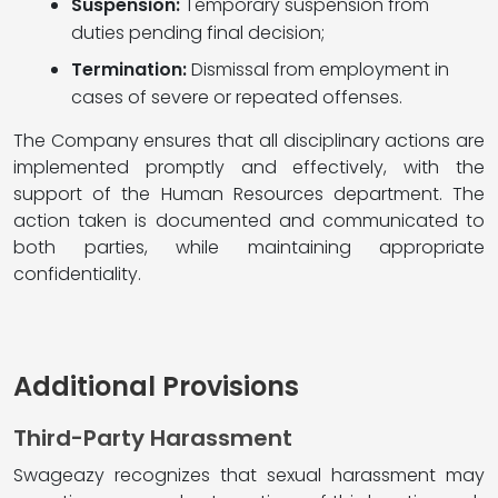
Suspension:
Temporary suspension from
duties pending final decision;
Termination:
Dismissal from employment in
cases of severe or repeated offenses.
The Company ensures that all disciplinary actions are
implemented promptly and effectively, with the
support of the Human Resources department. The
action taken is documented and communicated to
both parties, while maintaining appropriate
confidentiality.
Additional Provisions
Third-Party Harassment
Swageazy recognizes that sexual harassment may