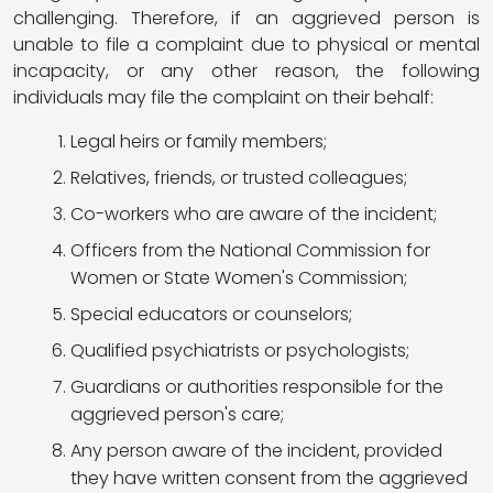
challenging. Therefore, if an aggrieved person is
unable to file a complaint due to physical or mental
incapacity, or any other reason, the following
individuals may file the complaint on their behalf:
Legal heirs or family members;
Relatives, friends, or trusted colleagues;
Co-workers who are aware of the incident;
Officers from the National Commission for
Women or State Women's Commission;
Special educators or counselors;
Qualified psychiatrists or psychologists;
Guardians or authorities responsible for the
aggrieved person's care;
Any person aware of the incident, provided
they have written consent from the aggrieved