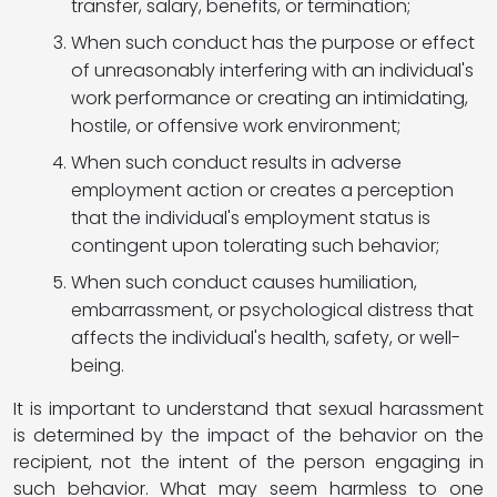
transfer, salary, benefits, or termination;
When such conduct has the purpose or effect
of unreasonably interfering with an individual's
work performance or creating an intimidating,
hostile, or offensive work environment;
When such conduct results in adverse
employment action or creates a perception
that the individual's employment status is
contingent upon tolerating such behavior;
When such conduct causes humiliation,
embarrassment, or psychological distress that
affects the individual's health, safety, or well-
being.
It is important to understand that sexual harassment
is determined by the impact of the behavior on the
recipient, not the intent of the person engaging in
such behavior. What may seem harmless to one