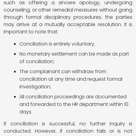
such as offering a sincere apology, undergoing
counseling, or other remedial measures without going
through formal disciplinary procedures, the parties
may arrive at a mutually acceptable resolution. It is
important to note that:
Conciliation is entirely voluntary;
No monetary settlement can be made as part
of conciliation;
The complainant can withdraw from
conciliation at any time and request formal
investigation;
All conciliation proceedings are documented
and forwarded to the HR department within 10
days.
If conciliation is successful, no further inquiry is
conducted. However, if conciliation fails or is not