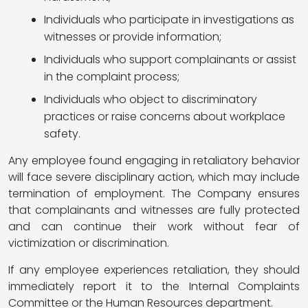
Individuals who participate in investigations as
witnesses or provide information;
Individuals who support complainants or assist
in the complaint process;
Individuals who object to discriminatory
practices or raise concerns about workplace
safety.
Any employee found engaging in retaliatory behavior
will face severe disciplinary action, which may include
termination of employment. The Company ensures
that complainants and witnesses are fully protected
and can continue their work without fear of
victimization or discrimination.
If any employee experiences retaliation, they should
immediately report it to the Internal Complaints
Committee or the Human Resources department.