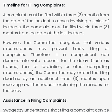
Timeline for Filing Complaints:
A complaint must be filed within three (3) months from
the date of the incident. In cases involving a series of
incidents, the complaint must be filed within three (3)
months from the date of the last incident.
However, the Committee recognizes that various
circumstances may prevent timely filing of
complaints. Therefore, if a complainant can
demonstrate valid reasons for the delay (such as
trauma, fear of retaliation, or other compelling
circumstances), the Committee may extend the filing
deadline by an additional three (3) months upon
receiving a written request explaining the reasons for
the delay.
Assistance in Filing Complaints:
Swageazy understands that filing a complaint can be