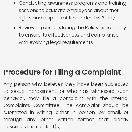
Conducting awareness programs and training
sessions to educate employees about their
rights and responsibilities under this Policy;
Reviewing and updating the Policy periodically
to ensure its effectiveness and compliance
with evolving legal requirements.
Procedure for Filing a Complaint
Any person who believes they have been subjected
to sexual harassment, or who has witnessed such
behavior, may file a complaint with the Internal
Complaints Committee. The complaint should be
submitted in writing, either in person, by email, or
through any other written format that clearly
describes the incident(s).