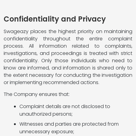
Confidentiality and Privacy
Swageazy places the highest priority on maintaining
confidentiality throughout the entire complaint
process. All information related to complaints,
investigations, and proceedings is treated with strict
confidentiality. Only those individuals who need to
know are informed, and information is shared only to
the extent necessary for conducting the investigation
or implementing recommended actions.
The Company ensures that:
Complaint details are not disclosed to
unauthorized persons;
Witnesses and parties are protected from
unnecessary exposure;