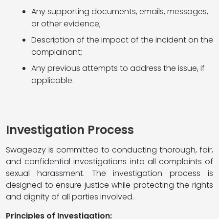
Any supporting documents, emails, messages,
or other evidence;
Description of the impact of the incident on the
complainant;
Any previous attempts to address the issue, if
applicable.
Investigation Process
Swageazy is committed to conducting thorough, fair,
and confidential investigations into all complaints of
sexual harassment. The investigation process is
designed to ensure justice while protecting the rights
and dignity of all parties involved.
Principles of Investigation: