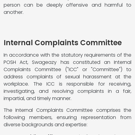
person can be deeply offensive and harmful to
another.
Internal Complaints Committee
In accordance with the statutory requirements of the
POSH Act, Swageazy has constituted an Internal
Complaints Committee ("ICC" or "Committee") to
address complaints of sexual harassment at the
workplace. The ICC is responsible for receiving,
investigating, and resolving complaints in a fair,
impartial, and timely manner.
The Internal Complaints Committee comprises the
following members, ensuring representation from
diverse backgrounds and expertise: