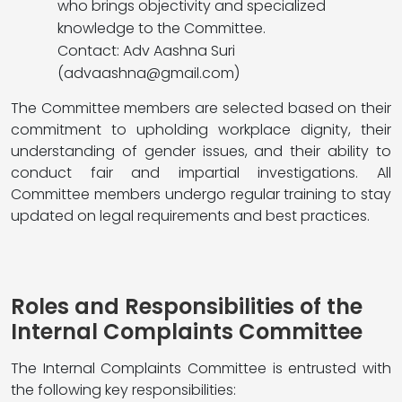
who brings objectivity and specialized
knowledge to the Committee.
Contact: Adv Aashna Suri
(
advaashna@gmail.com
)
The Committee members are selected based on their
commitment to upholding workplace dignity, their
understanding of gender issues, and their ability to
conduct fair and impartial investigations. All
Committee members undergo regular training to stay
updated on legal requirements and best practices.
Roles and Responsibilities of the
Internal Complaints Committee
The Internal Complaints Committee is entrusted with
the following key responsibilities: