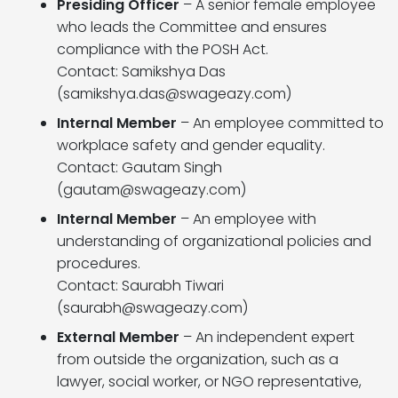
Presiding Officer
– A senior female employee
who leads the Committee and ensures
compliance with the POSH Act.
Contact: Samikshya Das
(
samikshya.das@swageazy.com
)
Internal Member
– An employee committed to
workplace safety and gender equality.
Contact: Gautam Singh
(
gautam@swageazy.com
)
Internal Member
– An employee with
understanding of organizational policies and
procedures.
Contact: Saurabh Tiwari
(
saurabh@swageazy.com
)
External Member
– An independent expert
from outside the organization, such as a
lawyer, social worker, or NGO representative,