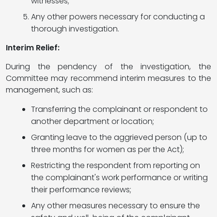
witnesses;
Any other powers necessary for conducting a
thorough investigation.
Interim Relief:
During the pendency of the investigation, the
Committee may recommend interim measures to the
management, such as:
Transferring the complainant or respondent to
another department or location;
Granting leave to the aggrieved person (up to
three months for women as per the Act);
Restricting the respondent from reporting on
the complainant's work performance or writing
their performance reviews;
Any other measures necessary to ensure the