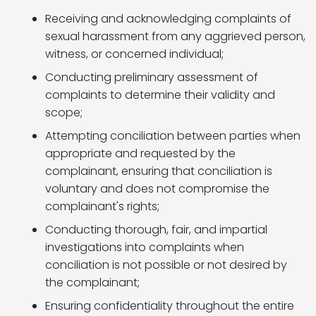
Receiving and acknowledging complaints of
sexual harassment from any aggrieved person,
witness, or concerned individual;
Conducting preliminary assessment of
complaints to determine their validity and
scope;
Attempting conciliation between parties when
appropriate and requested by the
complainant, ensuring that conciliation is
voluntary and does not compromise the
complainant's rights;
Conducting thorough, fair, and impartial
investigations into complaints when
conciliation is not possible or not desired by
the complainant;
Ensuring confidentiality throughout the entire