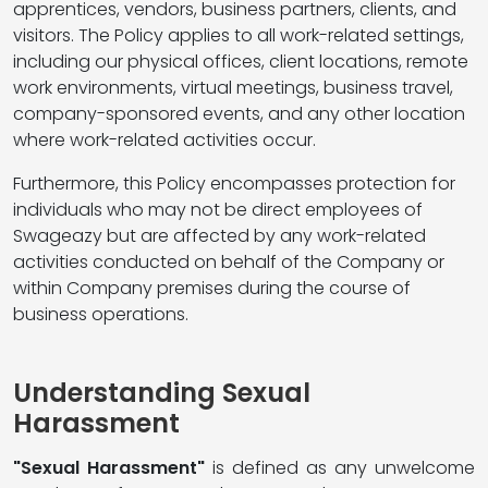
apprentices, vendors, business partners, clients, and
visitors. The Policy applies to all work-related settings,
including our physical offices, client locations, remote
work environments, virtual meetings, business travel,
company-sponsored events, and any other location
where work-related activities occur.
Furthermore, this Policy encompasses protection for
individuals who may not be direct employees of
Swageazy but are affected by any work-related
activities conducted on behalf of the Company or
within Company premises during the course of
business operations.
Understanding Sexual
Harassment
"Sexual Harassment"
is defined as any unwelcome