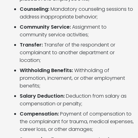
Counseling:
Mandatory counseling sessions to
address inappropriate behavior;
Community Service:
Assignment to
community service activities;
Transfer:
Transfer of the respondent or
complainant to another department or
location;
Withholding Benefits:
Withholding of
promotion, increment, or other employment
benefits;
Salary Deduction:
Deduction from salary as
compensation or penalty;
Compensation:
Payment of compensation to
the complainant for trauma, medical expenses,
career loss, or other damages;