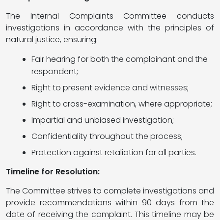
The Internal Complaints Committee conducts
investigations in accordance with the principles of
natural justice, ensuring:
Fair hearing for both the complainant and the
respondent;
Right to present evidence and witnesses;
Right to cross-examination, where appropriate;
Impartial and unbiased investigation;
Confidentiality throughout the process;
Protection against retaliation for all parties.
Timeline for Resolution:
The Committee strives to complete investigations and
provide recommendations within 90 days from the
date of receiving the complaint. This timeline may be