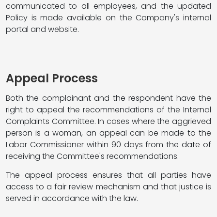
communicated to all employees, and the updated
Policy is made available on the Company's internal
portal and website.
Appeal Process
Both the complainant and the respondent have the
right to appeal the recommendations of the Internal
Complaints Committee. In cases where the aggrieved
person is a woman, an appeal can be made to the
Labor Commissioner within 90 days from the date of
receiving the Committee's recommendations.
The appeal process ensures that all parties have
access to a fair review mechanism and that justice is
served in accordance with the law.