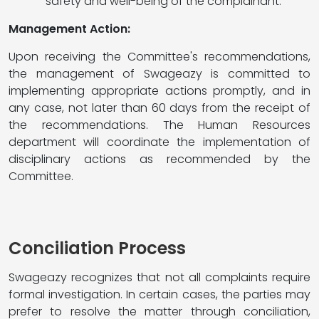
safety and well-being of the complainant.
Management Action:
Upon receiving the Committee's recommendations,
the management of Swageazy is committed to
implementing appropriate actions promptly, and in
any case, not later than 60 days from the receipt of
the recommendations. The Human Resources
department will coordinate the implementation of
disciplinary actions as recommended by the
Committee.
Conciliation Process
Swageazy recognizes that not all complaints require
formal investigation. In certain cases, the parties may
prefer to resolve the matter through conciliation,