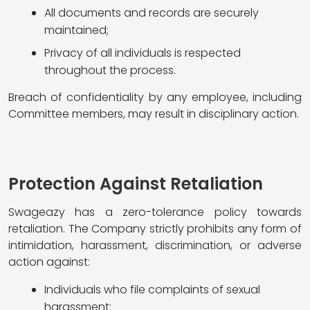
All documents and records are securely
maintained;
Privacy of all individuals is respected
throughout the process.
Breach of confidentiality by any employee, including
Committee members, may result in disciplinary action.
Protection Against Retaliation
Swageazy has a zero-tolerance policy towards
retaliation. The Company strictly prohibits any form of
intimidation, harassment, discrimination, or adverse
action against:
Individuals who file complaints of sexual
harassment;