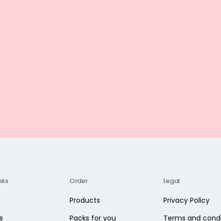
nks
Order
Legal
Products
Privacy Policy
s
Packs for you
Terms and condi