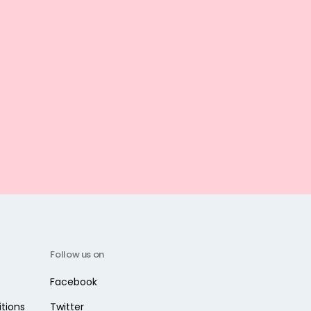
Follow us on
Facebook
tions
Twitter