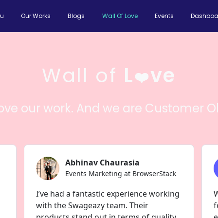
ou
Our Works
Blogs
Wall Of Love
Events
Dashboa
Wall of
L
ve
❤️
love our work. And we are Customer O