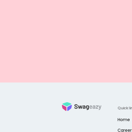
Quick li
Home
Career