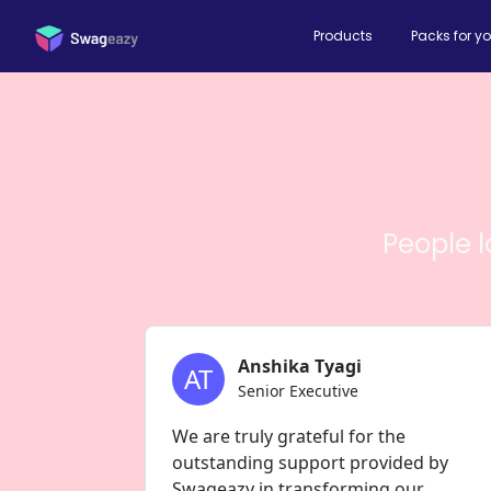
Products
Packs for y
People 