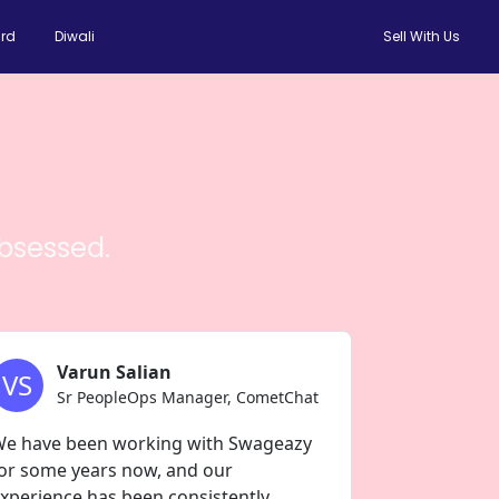
rd
Diwali
Sell With Us
bsessed.