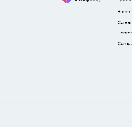
Quick li
Home
Career
Contac
Comp