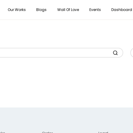
Our Works
Blogs
Wall Of Love
Events
Dashboard