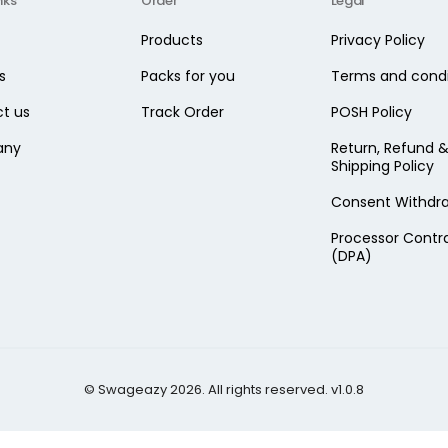
nks
Order
Legal
Products
Privacy Policy
s
Packs for you
Terms and condi
t us
Track Order
POSH Policy
any
Return, Refund 
Shipping Policy
Consent Withdr
Processor Contr
(DPA)
© Swageazy 2026. All rights reserved. v1.0.8