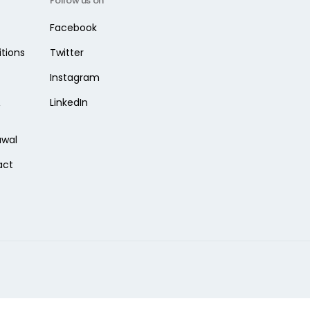
Follow us on
Facebook
tions
Twitter
Instagram
&
LinkedIn
awal
act