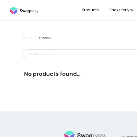
Products
Packs for you
Home
>
Products
No products found...