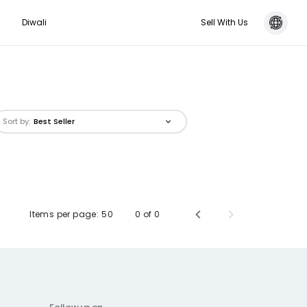
Diwali
Sell With Us
Sort by:
Best Seller
Items per page:
50
0 of 0