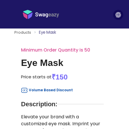
Eye Mask
Products
>
Minimum Order Quantity is 50
Eye Mask
₹150
Price starts at
Volume Based Discount
Description:
Elevate your brand with a
customized eye mask. Imprint your