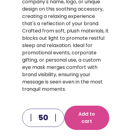
company's name, logo, or unique
design on this soothing accessory,
creating a relaxing experience
that's a reflection of your brand.
Crafted from soft, plush materials, it
blocks out light to promote restful
sleep and relaxation. Ideal for
promotional events, corporate
gifting, or personal use, a custom
eye mask merges comfort with
brand visibility, ensuring your
message is seen even in the most
tranquil moments.
Add to
cart