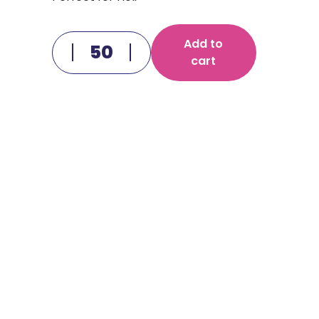
Add to
cart