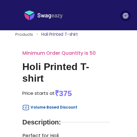
Holi Printed T-shirt
Products
>
Minimum Order Quantity is 50
Holi Printed T-
shirt
₹375
Price starts at
Volume Based Discount
Description:
Perfect for Holi