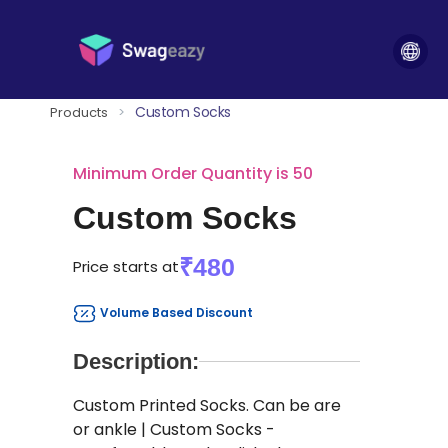
Custom Socks
Products
>
Minimum Order Quantity is 50
Custom Socks
₹480
Price starts at
Volume Based Discount
Description:
Custom Printed Socks. Can be are
or ankle | Custom Socks -