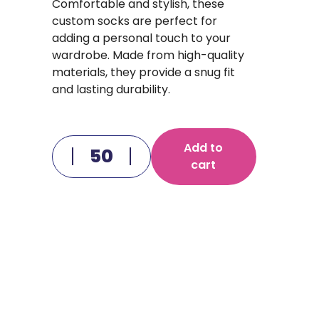
Comfortable and stylish, these
custom socks are perfect for
adding a personal touch to your
wardrobe. Made from high-quality
materials, they provide a snug fit
and lasting durability.
Add to
cart