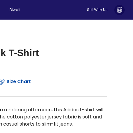
Diwali
Sell With Us
k T-Shirt
Size Chart
a relaxing afternoon, this Adidas t-shirt will
he cotton polyester jersey fabric is soft and
casual shorts to slim-fit jeans.