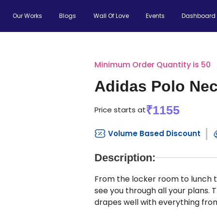
Our Works
Blogs
Wall Of Love
Events
Dashboard
Minimum Order Quantity is 50
Adidas Polo Nec
₹1155
Price starts at
Volume Based Discount
Description:
From the locker room to lunch to 
see you through all your plans. T
drapes well with everything from 