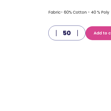
Fabric- 60% Cotton - 40 % Poly
Add to c