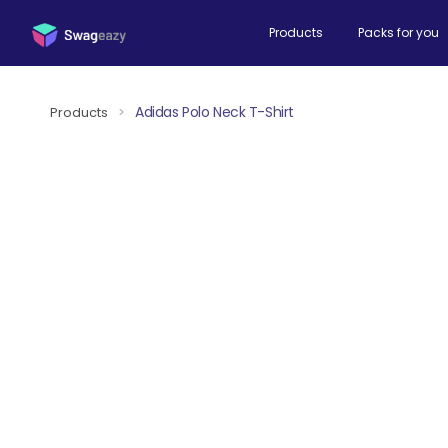
Products
Packs for you
Adidas Polo Neck T-Shirt
Products
>