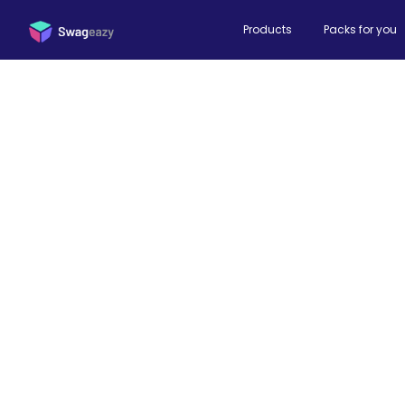
Products
Packs for you