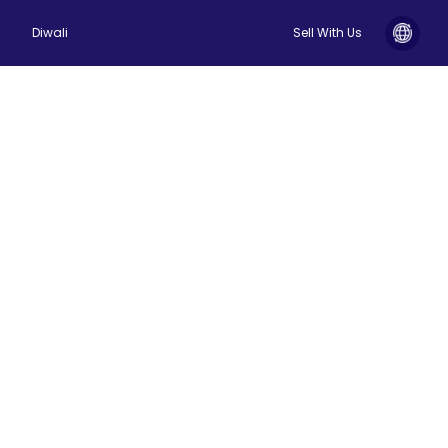
Diwali
Sell With Us