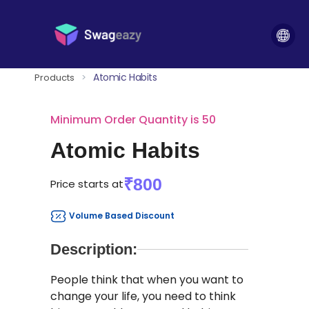
Atomic Habits
Products
>
Minimum Order Quantity is 50
Atomic Habits
₹800
Price starts at
Volume Based Discount
Description:
People think that when you want to
change your life, you need to think