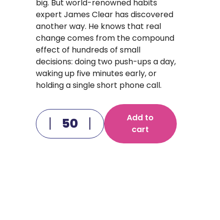
big. But world-renowned habits
expert James Clear has discovered
another way. He knows that real
change comes from the compound
effect of hundreds of small
decisions: doing two push-ups a day,
waking up five minutes early, or
holding a single short phone call.
Add to
cart