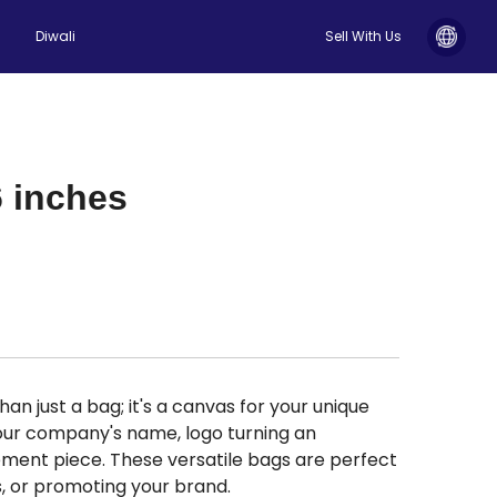
Diwali
Sell With Us
6 inches
an just a bag; it's a canvas for your unique
 your company's name, logo turning an
ment piece. These versatile bags are perfect
s, or promoting your brand.