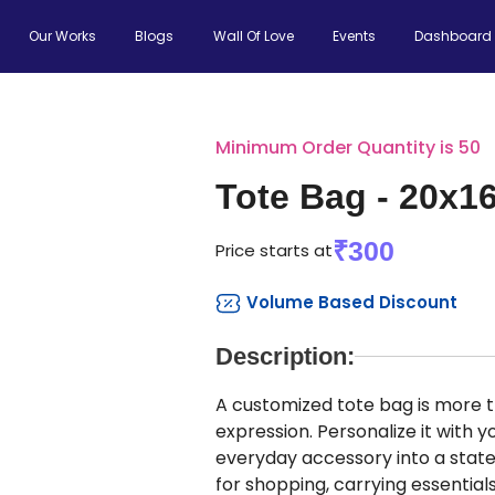
Our Works
Blogs
Wall Of Love
Events
Dashboard
Minimum Order Quantity is 50
Tote Bag - 20x1
₹300
Price starts at
Volume Based Discount
Description:
A customized tote bag is more th
expression. Personalize it with
everyday accessory into a state
for shopping, carrying essential