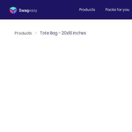
Products
Packs for you
Tote Bag - 20x16 inches
Products
>