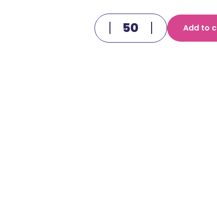
Add to c