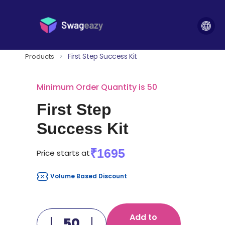
First Step Success Kit
Products
>
Minimum Order Quantity is 50
First Step
Success Kit
₹1695
Price starts at
Volume Based Discount
Add to