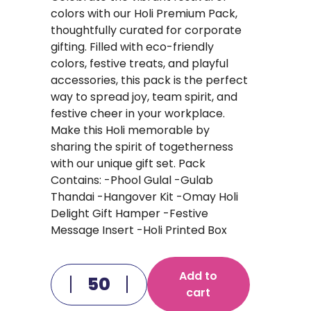
colors with our Holi Premium Pack,
thoughtfully curated for corporate
gifting. Filled with eco-friendly
colors, festive treats, and playful
accessories, this pack is the perfect
way to spread joy, team spirit, and
festive cheer in your workplace.
Make this Holi memorable by
sharing the spirit of togetherness
with our unique gift set. Pack
Contains: -Phool Gulal -Gulab
Thandai -Hangover Kit -Omay Holi
Delight Gift Hamper -Festive
Message Insert -Holi Printed Box
Add to
cart