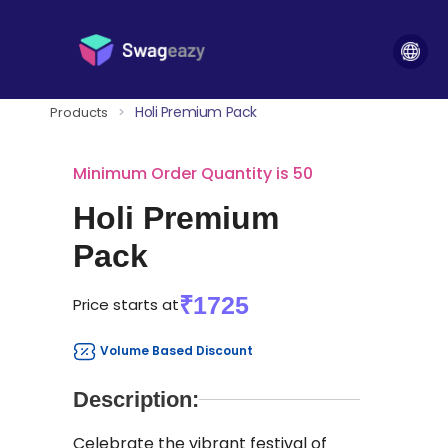
Holi Premium Pack
Products
>
Minimum Order Quantity is 50
Holi Premium
Pack
₹1725
Price starts at
Volume Based Discount
Description:
Celebrate the vibrant festival of