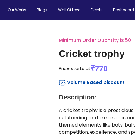
Our Works
Blogs
Wall Of Love
Events
Dashboard
Minimum Order Quantity is 50
Cricket trophy
₹770
Price starts at
Volume Based Discount
Description:
A cricket trophy is a prestigiou
outstanding performance in cri
themed elements like bats, balls,
competition, excellence, and sp