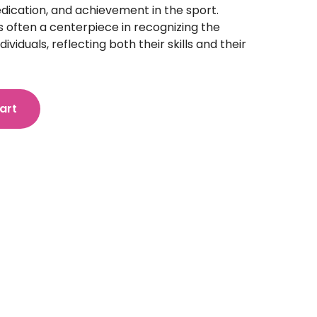
dication, and achievement in the sport.
 is often a centerpiece in recognizing the
ividuals, reflecting both their skills and their
art