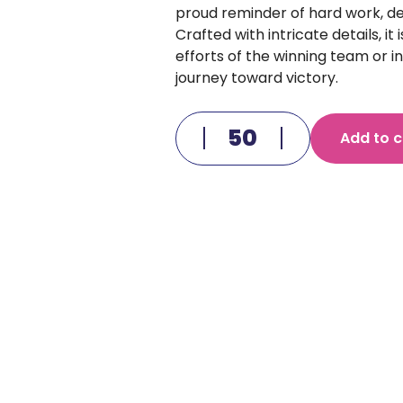
proud reminder of hard work, de
Crafted with intricate details, it
efforts of the winning team or ind
journey toward victory.
Add to c