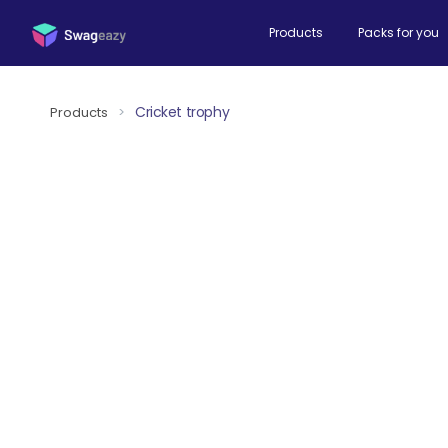
Products
Packs for you
Cricket trophy
Products
>