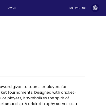
Diwali
Sell With Us
s award given to teams or players for
cket tournaments. Designed with cricket-
 or players, it symbolizes the spirit of
ortsmanship. A cricket trophy serves as a