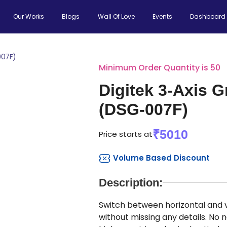
Our Works
Blogs
Wall Of Love
Events
Dashboard
007F)
Minimum Order Quantity is 50
Digitek 3-Axis 
(DSG-007F)
₹5010
Price starts at
Volume Based Discount
Description:
Switch between horizontal and 
without missing any details. No 