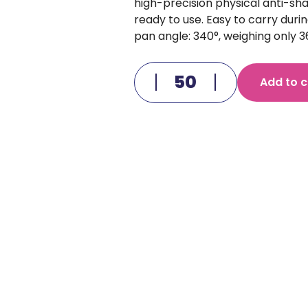
high-precision physical anti-sh
ready to use. Easy to carry during 
pan angle: 340°, weighing only
Add to c