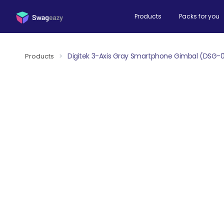
Products
Packs for you
Digitek 3-Axis Gray Smartphone Gimbal (DSG-
Products
>