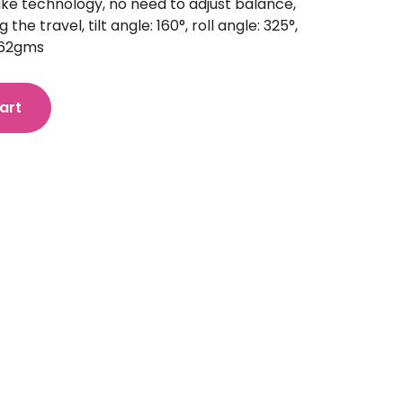
ake technology, no need to adjust balance,
the travel, tilt angle: 160°, roll angle: 325°,
 362gms
art