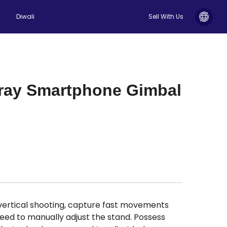
Diwali
Sell With Us
Gray Smartphone Gimbal
vertical shooting, capture fast movements
need to manually adjust the stand. Possess