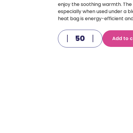
enjoy the soothing warmth. The
especially when used under a bla
heat bag is energy-efficient and
Add to c