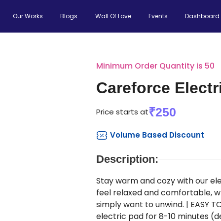
Our Works
Blogs
Wall Of Love
Events
Dashboard
Minimum Order Quantity is 50
Careforce Electr
₹250
Price starts at
Volume Based Discount
Description:
Stay warm and cozy with our elec
feel relaxed and comfortable, w
simply want to unwind. | EASY TO
electric pad for 8-10 minutes 