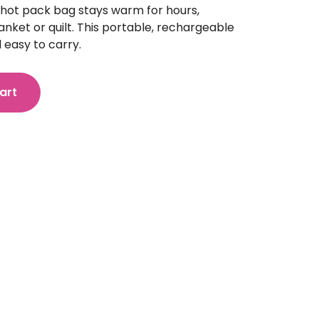
 hot pack bag stays warm for hours,
nket or quilt. This portable, rechargeable
 easy to carry.
art