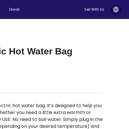
Diwali
Sell With Us
ic Hot Water Bag
tric hot water bag. It’s designed to help you
hether you need a little extra warmth or
 USE: No need to boil water. Simply plug in the
(depending on your desired temperature) and