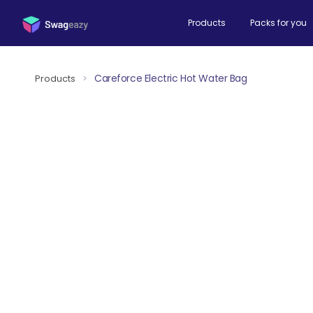
Products
Packs for you
Careforce Electric Hot Water Bag
Products
>