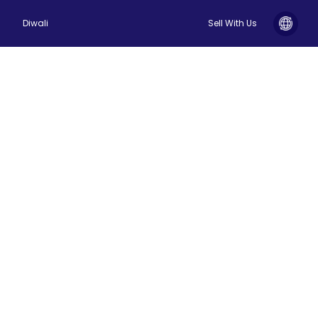
Diwali
Sell With Us