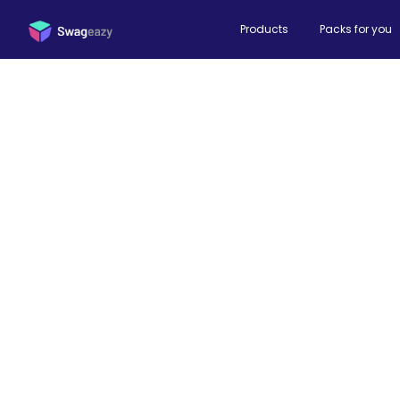
Products
Packs for you