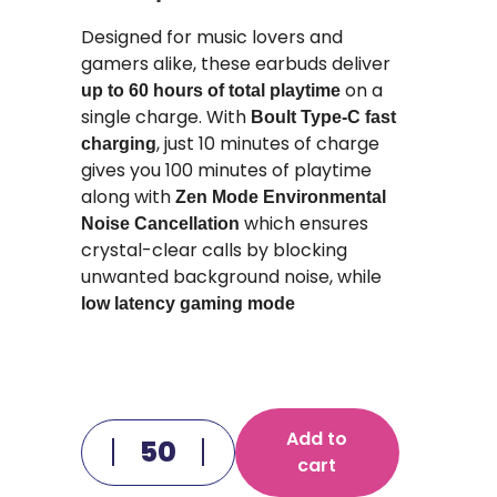
Designed for music lovers and
gamers alike, these earbuds deliver
on a
up to 60 hours of total playtime
single charge. With
Boult Type-C fast
, just 10 minutes of charge
charging
gives you 100 minutes of playtime
along with
Zen Mode Environmental
which ensures
Noise Cancellation
crystal-clear calls by blocking
unwanted background noise, while
low latency gaming mode
Add to
cart