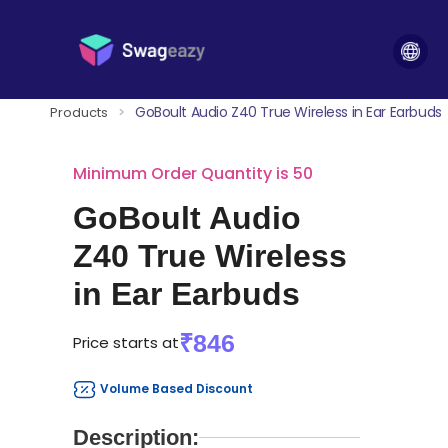
GoBoult Audio Z40 True Wireless in Ear Earbuds
Products
>
Minimum Order Quantity is 50
GoBoult Audio
Z40 True Wireless
in Ear Earbuds
₹846
Price starts at
Volume Based Discount
Description: