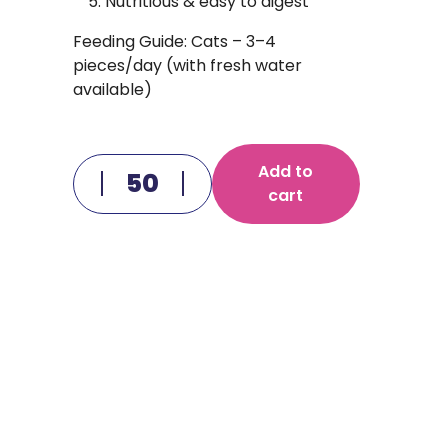
Nutritious & easy to digest
Feeding Guide: Cats – 3–4
pieces/day (with fresh water
available)
Add to
cart