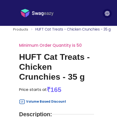
HUFT Cat Treats - Chicken Crunchies - 35 g
Products
>
Minimum Order Quantity is 50
HUFT Cat Treats -
Chicken
Crunchies - 35 g
₹165
Price starts at
Volume Based Discount
Description: