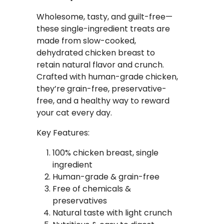
Wholesome, tasty, and guilt-free—
these single-ingredient treats are
made from slow-cooked,
dehydrated chicken breast to
retain natural flavor and crunch.
Crafted with human-grade chicken,
they’re grain-free, preservative-
free, and a healthy way to reward
your cat every day.
Key Features:
100% chicken breast, single
ingredient
Human-grade & grain-free
Free of chemicals &
preservatives
Natural taste with light crunch