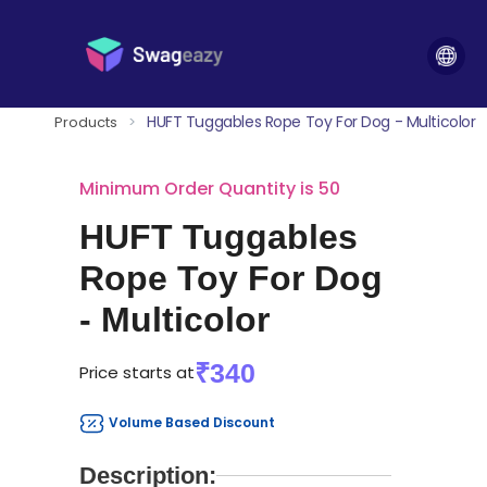
HUFT Tuggables Rope Toy For Dog - Multicolor
Products
>
Minimum Order Quantity is 50
HUFT Tuggables
Rope Toy For Dog
- Multicolor
₹340
Price starts at
Volume Based Discount
Description: