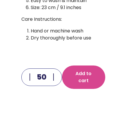
Easy to wash & maintain
Size: 23 cm / 9.1 inches
Care Instructions:
Hand or machine wash
Dry thoroughly before use
Add to
cart