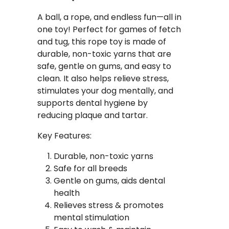
A ball, a rope, and endless fun—all in
one toy! Perfect for games of fetch
and tug, this rope toy is made of
durable, non-toxic yarns that are
safe, gentle on gums, and easy to
clean. It also helps relieve stress,
stimulates your dog mentally, and
supports dental hygiene by
reducing plaque and tartar.
Key Features:
Durable, non-toxic yarns
Safe for all breeds
Gentle on gums, aids dental
health
Relieves stress & promotes
mental stimulation