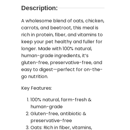
Description:
A wholesome blend of oats, chicken,
carrots, and beetroot, this meal is
rich in protein, fiber, and vitamins to
keep your pet healthy and fuller for
longer. Made with 100% natural,
human-grade ingredients, it’s
gluten-free, preservative-free, and
easy to digest—perfect for on-the-
go nutrition.
Key Features:
100% natural, farm-fresh &
human-grade
Gluten-free, antibiotic &
preservative-free
Oats: Rich in fiber, vitamins,