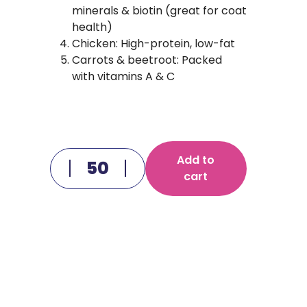
minerals & biotin (great for coat
health)
Chicken: High-protein, low-fat
Carrots & beetroot: Packed
with vitamins A & C
Add to
cart