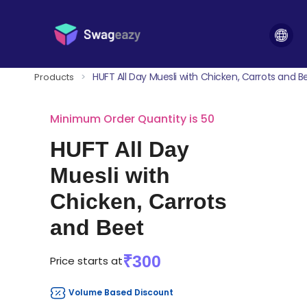
HUFT All Day Muesli with Chicken, Carrots and B
Products
>
Minimum Order Quantity is 50
HUFT All Day
Muesli with
Chicken, Carrots
and Beet
₹300
Price starts at
Volume Based Discount