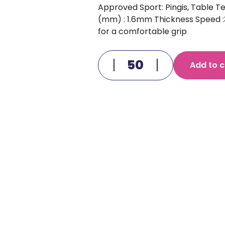
Approved Sport: Pingis, Table Te
(mm) : 1.6mm Thickness Speed :3
for a comfortable grip
Add to c