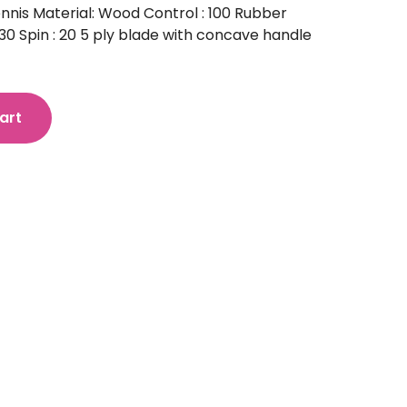
nnis Material: Wood Control : 100 Rubber
0 Spin : 20 5 ply blade with concave handle
art