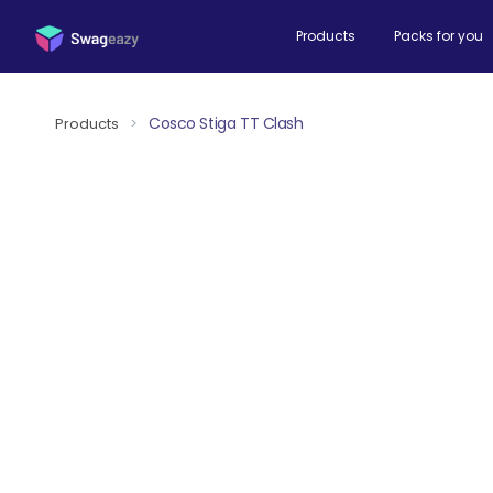
Products
Packs for you
Cosco Stiga TT Clash
Products
>