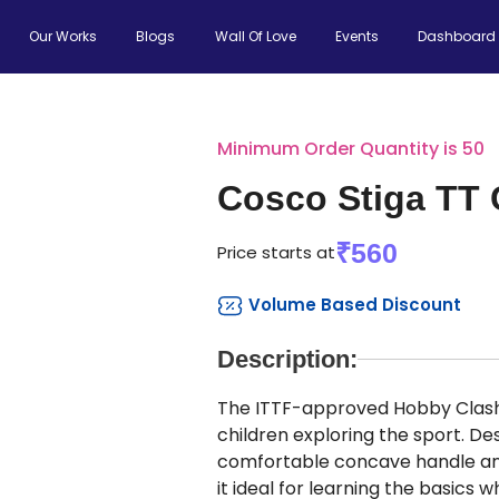
Our Works
Blogs
Wall Of Love
Events
Dashboard
Minimum Order Quantity is 50
Cosco Stiga TT 
₹560
Price starts at
Volume Based Discount
Description:
The ITTF-approved Hobby Clash t
children exploring the sport. Des
comfortable concave handle and
it ideal for learning the basics 