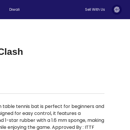
Diwali
Sell With Us
Clash
able tennis bat is perfect for beginners and
igned for easy control, it features a
 1-star rubber with a 1.6 mm sponge, making
while enjoying the game. Approved By : ITTF