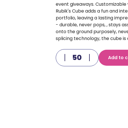
event giveaways. Customizable 
Rubik's Cube adds a fun and inte
portfolio, leaving a lasting impr
- durable, never pops, , stays a
onto the ground purposely, neve
splicing technology, the cube is 
Add to c