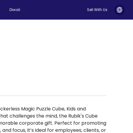
Diwali
Sell With Us
ckerless Magic Puzzle Cube, Kids and
that challenges the mind, the Rubik's Cube
rable corporate gift. Perfect for promoting
, and focus, it’s ideal for employees, clients, or