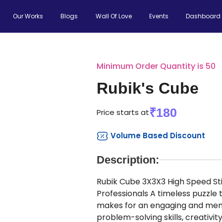
Our Works
Blogs
Wall Of Love
Events
Dashboard
Minimum Order Quantity is 50
Rubik's Cube
₹180
Price starts at
Volume Based Discount
Description:
Rubik Cube 3X3X3 High Speed Sti
Professionals A timeless puzzle 
makes for an engaging and memo
problem-solving skills, creativity