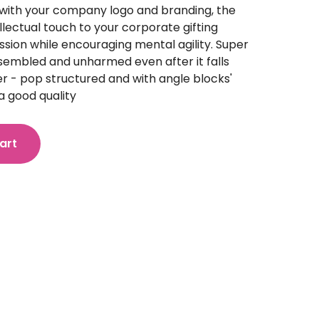
with your company logo and branding, the
llectual touch to your corporate gifting
ession while encouraging mental agility. Super
ssembled and unharmed even after it falls
r - pop structured and with angle blocks'
a good quality
art