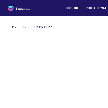
Products
Packs for you
Rubik's Cube
Products
>