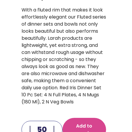
With a fluted rim that makes it look
effortlessly elegant our Fluted series
of dinner sets and bowls not only
looks beautiful but also performs
beautifully. Larah products are
lightweight, yet extra strong, and
can withstand rough usage without
chipping or scratching - so they
always look as good as new. They
are also microwave and dishwasher
safe, making them a convenient
daily use option. Red Iris Dinner Set
10 Pc Set: 4 N Full Plates, 4 N Mugs
(180 Ml), 2 N Veg Bowls
Add to