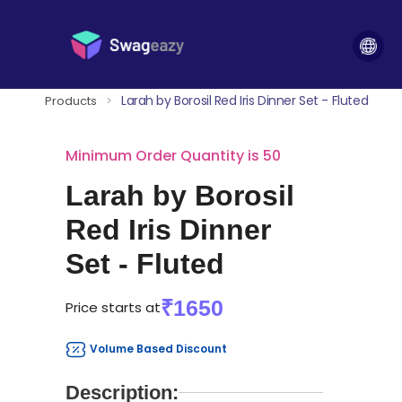
Larah by Borosil Red Iris Dinner Set - Fluted
Products
>
Minimum Order Quantity is 50
Larah by Borosil
Red Iris Dinner
Set - Fluted
₹1650
Price starts at
Volume Based Discount
Description: