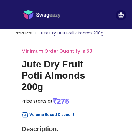
Jute Dry Fruit Potli Almonds 200g
Products
>
Minimum Order Quantity is 50
Jute Dry Fruit
Potli Almonds
200g
₹275
Price starts at
Volume Based Discount
Description: