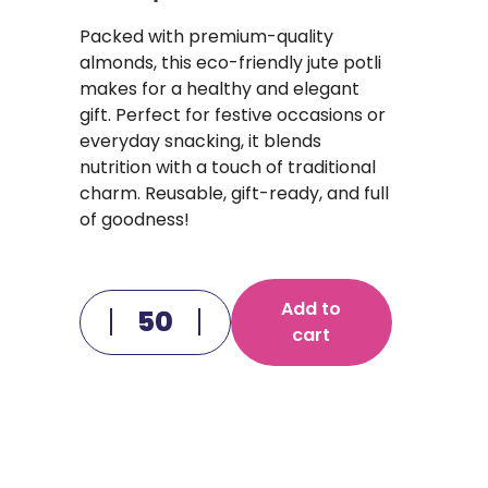
Packed with premium-quality
almonds, this eco-friendly jute potli
makes for a healthy and elegant
gift. Perfect for festive occasions or
everyday snacking, it blends
nutrition with a touch of traditional
charm. Reusable, gift-ready, and full
of goodness!
Add to
cart