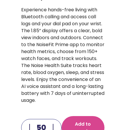
Experience hands-free living with
Bluetooth calling and access call
logs and your dial pad on your wrist.
The 1.85” display offers a clear, bold
view indoors and outdoors. Connect
to the NoiseFit Prime app to monitor
health metrics, choose from 150+
watch faces, and track workouts.
The Noise Health Suite tracks heart
rate, blood oxygen, sleep, and stress
levels. Enjoy the convenience of an
AI voice assistant and a long-lasting
battery with 7 days of uninterrupted
usage.
Add to