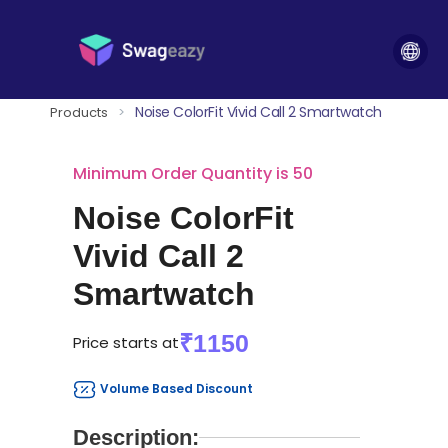
Noise ColorFit Vivid Call 2 Smartwatch
Products
>
Minimum Order Quantity is 50
Noise ColorFit
Vivid Call 2
Smartwatch
₹1150
Price starts at
Volume Based Discount
Description: