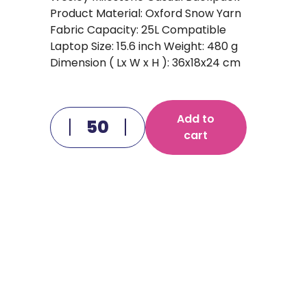
Product Material: Oxford Snow Yarn
Fabric Capacity: 25L Compatible
Laptop Size: 15.6 inch Weight: 480 g
Dimension ( Lx W x H ): 36x18x24 cm
Add to
cart