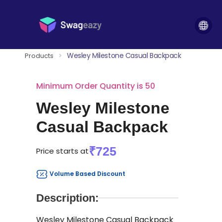
Wesley Milestone Casual Backpack
Products
>
Minimum Order Quantity is 50
Wesley Milestone
Casual Backpack
₹725
Price starts at
Volume Based Discount
Description:
Wesley Milestone Casual Backpack