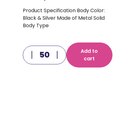
Product Specification Body Color:
Black & Silver Made of Metal Solid
Body Type
Add to
cart