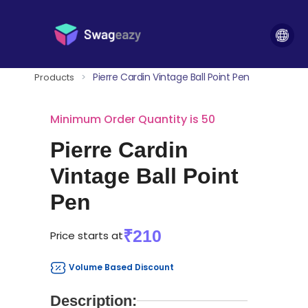
Pierre Cardin Vintage Ball Point Pen
Products
>
Minimum Order Quantity is 50
Pierre Cardin
Vintage Ball Point
Pen
₹210
Price starts at
Volume Based Discount
Description: