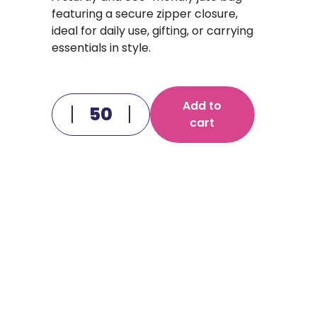
featuring a secure zipper closure,
ideal for daily use, gifting, or carrying
essentials in style.
Add to
cart