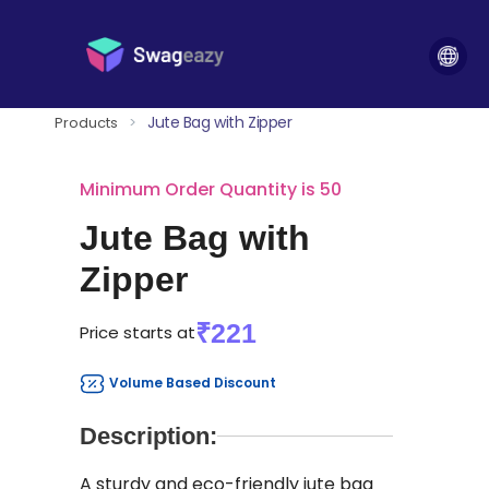
Jute Bag with Zipper
Products
>
Minimum Order Quantity is 50
Jute Bag with
Zipper
₹221
Price starts at
Volume Based Discount
Description:
A sturdy and eco-friendly jute bag