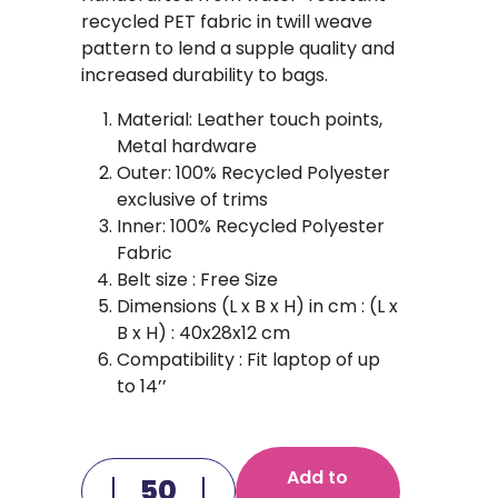
recycled PET fabric in twill weave
pattern to lend a supple quality and
increased durability to bags.
Material: Leather touch points,
Metal hardware
Outer: 100% Recycled Polyester
exclusive of trims
Inner: 100% Recycled Polyester
Fabric
Belt size : Free Size
Dimensions (L x B x H) in cm : (L x
B x H) : 40x28x12 cm
Compatibility : Fit laptop of up
to 14’’
Add to