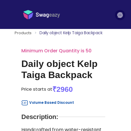
Daily object Kelp Taiga Backpack
Products
>
Minimum Order Quantity is 50
Daily object Kelp
Taiga Backpack
₹2960
Price starts at
Volume Based Discount
Description:
Handcrafted from water-resistant