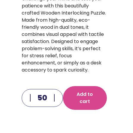
patience with this beautifully
crafted Wooden Interlocking Puzzle.
Made from high-quality, eco-
friendly wood in dual tones, it
combines visual appeal with tactile
satisfaction. Designed to engage
problem-solving skills, it’s perfect
for stress relief, focus
enhancement, or simply as a desk
accessory to spark curiosity.
Add to
cart