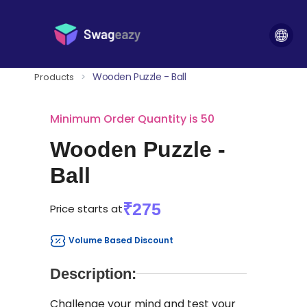
Wooden Puzzle - Ball
Products
>
Minimum Order Quantity is 50
Wooden Puzzle -
Ball
₹275
Price starts at
Volume Based Discount
Description:
Challenge your mind and test your