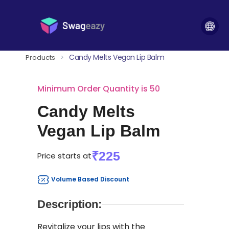
Candy Melts Vegan Lip Balm
Products
>
Minimum Order Quantity is 50
Candy Melts
Vegan Lip Balm
₹225
Price starts at
Volume Based Discount
Description:
Revitalize your lips with the