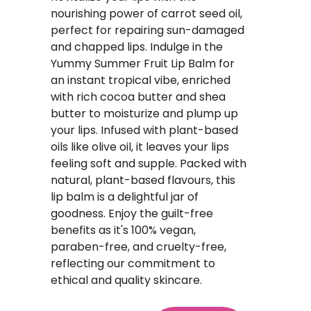
nourishing power of carrot seed oil,
perfect for repairing sun-damaged
and chapped lips. Indulge in the
Yummy Summer Fruit Lip Balm for
an instant tropical vibe, enriched
with rich cocoa butter and shea
butter to moisturize and plump up
your lips. Infused with plant-based
oils like olive oil, it leaves your lips
feeling soft and supple. Packed with
natural, plant-based flavours, this
lip balm is a delightful jar of
goodness. Enjoy the guilt-free
benefits as it's 100% vegan,
paraben-free, and cruelty-free,
reflecting our commitment to
ethical and quality skincare.