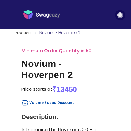
Novium - Hoverpen 2
Products
>
Minimum Order Quantity is 50
Novium -
Hoverpen 2
₹13450
Price starts at
Volume Based Discount
Description:
Introducing the Hoverpen 2.0 – a