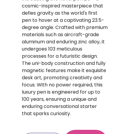
cosmic-inspired masterpiece that
defies gravity as the world's first
pen to hover at a captivating 23.5-
degree angle. Crafted with premium
materials such as aircraft-grade
aluminum and enduring zinc alloy, it
undergoes 103 meticulous
processes for a futuristic design.
The uni-body construction and fully
magnetic features make it exquisite
desk art, promoting creativity and
focus. With no power required, this
luxury pen is engineered for up to
100 years, ensuring a unique and
enduring conversational starter
that sparks curiosity.