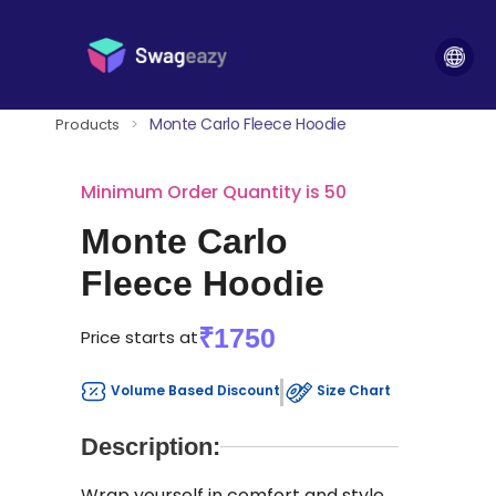
Monte Carlo Fleece Hoodie
Products
>
Minimum Order Quantity is 50
Monte Carlo
Fleece Hoodie
₹1750
Price starts at
Volume Based Discount
Size Chart
Description:
Wrap yourself in comfort and style