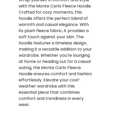
with the Monte Carlo Fleece Hoodie.
Crafted for cozy moments, this
hoodie offers the perfect blend of
warmth and casual elegance. With
its plush fleece fabric, it provides a
soft touch against your skin. The
hoodie features a timeless design,
making it a versatile addition to your
wardrobe. Whether you're lounging
at home or heading out for a casual
outing, the Monte Carlo Fleece
Hoodie ensures comfort and fashion
effortlessly. Elevate your cool-
weather wardrobe with this
essential piece that combines
comfort and trendiness in every
wear.