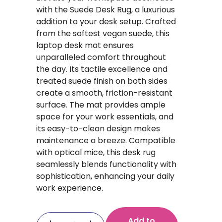
with the Suede Desk Rug, a luxurious
addition to your desk setup. Crafted
from the softest vegan suede, this
laptop desk mat ensures
unparalleled comfort throughout
the day. Its tactile excellence and
treated suede finish on both sides
create a smooth, friction-resistant
surface. The mat provides ample
space for your work essentials, and
its easy-to-clean design makes
maintenance a breeze. Compatible
with optical mice, this desk rug
seamlessly blends functionality with
sophistication, enhancing your daily
work experience.
Add to