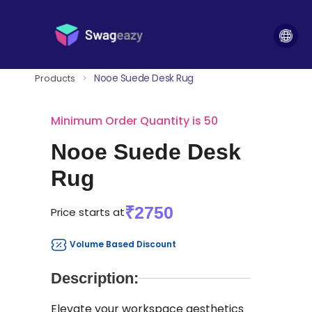
Nooe Suede Desk Rug
Products
>
Minimum Order Quantity is 50
Nooe Suede Desk
Rug
₹2750
Price starts at
Volume Based Discount
Description:
Elevate your workspace aesthetics