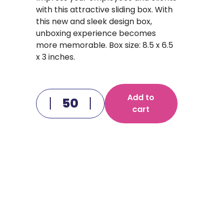
with this attractive sliding box. With
this new and sleek design box,
unboxing experience becomes
more memorable. Box size: 8.5 x 6.5
x 3 inches.
Add to
cart