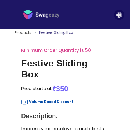
Festive Sliding Box
Products
>
Minimum Order Quantity is 50
Festive Sliding
Box
₹350
Price starts at
Volume Based Discount
Description:
Impress your employees and clients