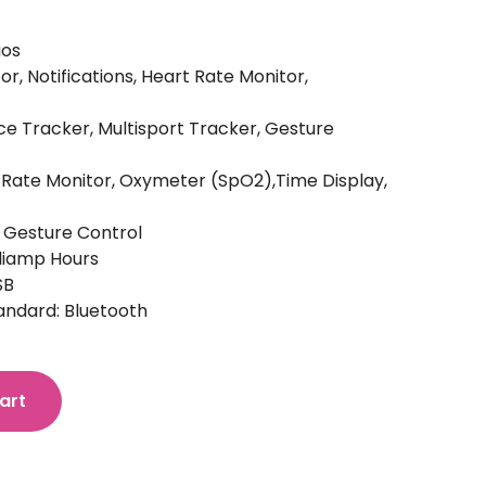
ios
or, Notifications, Heart Rate Monitor,
ce Tracker, Multisport Tracker, Gesture
rt Rate Monitor, Oxymeter (SpO2),Time Display,
, Gesture Control
lliamp Hours
SB
ndard: Bluetooth
art