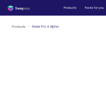
Products
Packs for you
Noise Pro 4 Alpha
Products
>