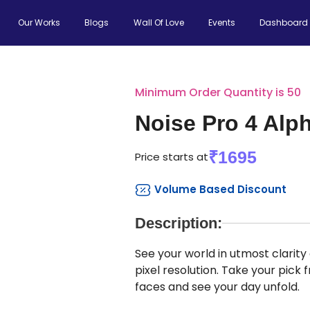
Our Works
Blogs
Wall Of Love
Events
Dashboard
Minimum Order Quantity is 50
Noise Pro 4 Alp
₹1695
Price starts at
Volume Based Discount
Description:
See your world in utmost clarit
pixel resolution. Take your pick
faces and see your day unfold.