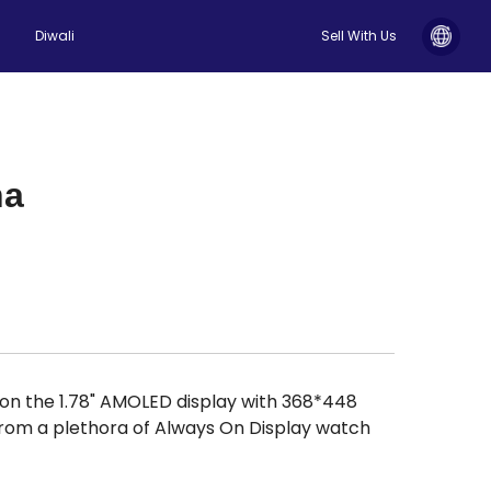
Diwali
Sell With Us
ha
y on the 1.78" AMOLED display with 368*448
 from a plethora of Always On Display watch