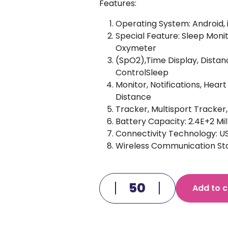
Features:
Operating System: Android, 
Special Feature: Sleep Monit
Oxymeter
(SpO2),Time Display, Distan
ControlSleep
Monitor, Notifications, Hea
Distance
Tracker, Multisport Tracker
Battery Capacity: 2.4E+2 Mi
Connectivity Technology: U
Wireless Communication Sta
Add to c