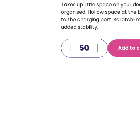
Takes up little space on your d
organised. Hollow space at the
to the charging port. Scratch-
added stability.
Add to c