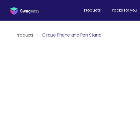
Products
Packs for you
Cirque Phone and Pen Stand
Products
>