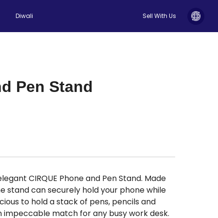
Diwali
Sell With Us
nd Pen Stand
 elegant CIRQUE Phone and Pen Stand. Made
e stand can securely hold your phone while
ious to hold a stack of pens, pencils and
An impeccable match for any busy work desk.