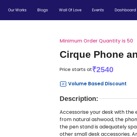
Our Works
Blogs
Wall Of Love
Events
Dashboard
Minimum Order Quantity is 50
Cirque Phone a
₹2540
Price starts at
Volume Based Discount
Description:
Accessorise your desk with the
from natural ashwood, the phon
the pen stand is adequately spac
other small desk accessories. 