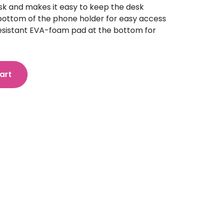
esk and makes it easy to keep the desk
 bottom of the phone holder for easy access
resistant EVA-foam pad at the bottom for
art