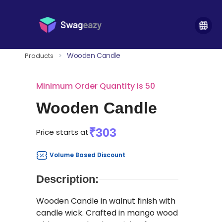
Wooden Candle
Products
>
Minimum Order Quantity is 50
Wooden Candle
₹303
Price starts at
Volume Based Discount
Description:
Wooden Candle in walnut finish with
candle wick. Crafted in mango wood