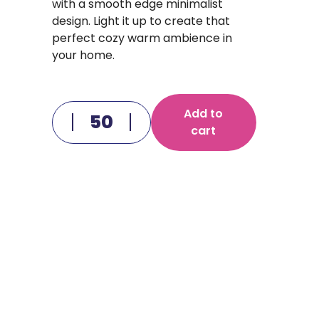
with a smooth edge minimalist
design. Light it up to create that
perfect cozy warm ambience in
your home.
Add to
cart