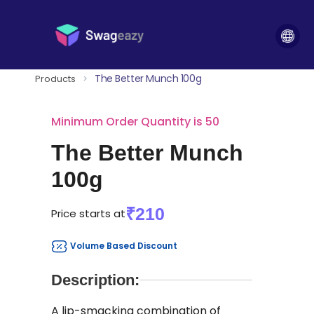
The Better Munch 100g
Products
>
Minimum Order Quantity is 50
The Better Munch
100g
₹210
Price starts at
Volume Based Discount
Description:
A lip-smacking combination of