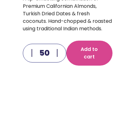
Premium Californian Almonds,
Turkish Dried Dates & fresh
coconuts. Hand-chopped & roasted
using traditional Indian methods.
Add to
cart