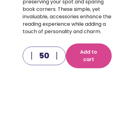
preserving your spot and sparing
book corners. These simple, yet
invaluable, accessories enhance the
reading experience while adding a
touch of personality and charm.
Add to
cart