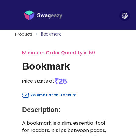
Bookmark
Products
>
Minimum Order Quantity is 50
Bookmark
₹25
Price starts at
Volume Based Discount
Description:
A bookmark is a slim, essential tool
for readers. It slips between pages,