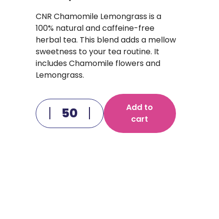
CNR Chamomile Lemongrass is a
100% natural and caffeine-free
herbal tea. This blend adds a mellow
sweetness to your tea routine. It
includes Chamomile flowers and
Lemongrass.
Add to
cart