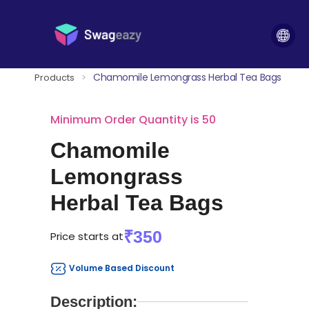
Chamomile Lemongrass Herbal Tea Bags
Products
>
Minimum Order Quantity is 50
Chamomile
Lemongrass
Herbal Tea Bags
₹350
Price starts at
Volume Based Discount
Description: