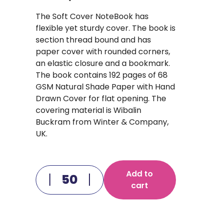
The Soft Cover NoteBook has
flexible yet sturdy cover. The book is
section thread bound and has
paper cover with rounded corners,
an elastic closure and a bookmark.
The book contains 192 pages of 68
GSM Natural Shade Paper with Hand
Drawn Cover for flat opening. The
covering material is Wibalin
Buckram from Winter & Company,
UK.
Add to
cart