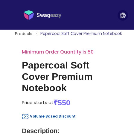
Papercoal Soft Cover Premium Notebook
Products
>
Minimum Order Quantity is 50
Papercoal Soft
Cover Premium
Notebook
₹550
Price starts at
Volume Based Discount
Description: