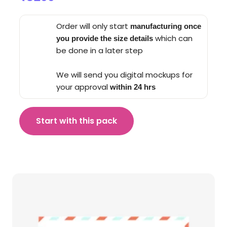
Order will only start
manufacturing once
which can
you provide the size details
be done in a later step
We will send you digital mockups for
your approval
within 24 hrs
Start with this pack