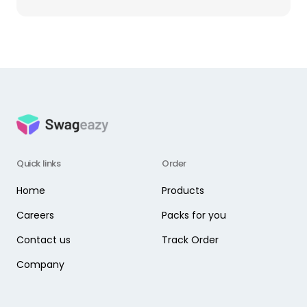
Quick links
Order
Home
Products
Careers
Packs for you
Contact us
Track Order
Company