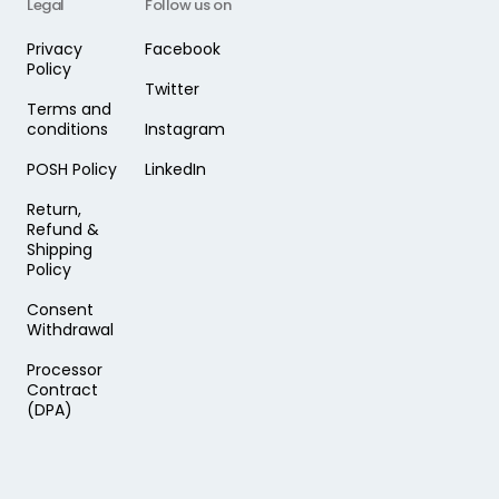
Legal
Follow us on
Privacy
Facebook
Policy
Twitter
Terms and
conditions
Instagram
POSH Policy
LinkedIn
Return,
Refund &
Shipping
Policy
Consent
Withdrawal
Processor
Contract
(DPA)