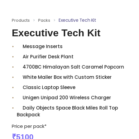
Executive Tech Kit
Products
>
Packs
>
Executive Tech Kit
Message Inserts
Air Purifier Desk Plant
4700BC Himalayan Salt Caramel Popcorn
White Mailer Box with Custom Sticker
Classic Laptop Sleeve
Unigen Unipad 200 Wireless Charger
Daily Objects Space Black Miles Roll Top
Backpack
Price per pack*
₹5100