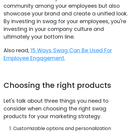
community among your employees but also
showcase your brand and create a unified look.
By investing in swag for your employees, you're
investing in your company culture and
ultimately your bottom line.
Also read,
15 Ways Swag Can Be Used For
Employee Engagement.
Choosing the right products
Let's talk about three things you need to
consider when choosing the right swag
products for your marketing strategy.
Customizable options and personalization