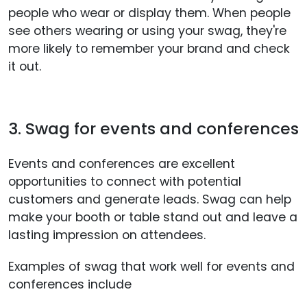
people who wear or display them. When people
see others wearing or using your swag, they're
more likely to remember your brand and check
it out.
3. Swag for events and conferences
Events and conferences are excellent
opportunities to connect with potential
customers and generate leads. Swag can help
make your booth or table stand out and leave a
lasting impression on attendees.
Examples of swag that work well for events and
conferences include