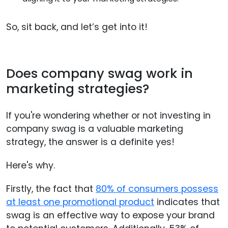
So, sit back, and let’s get into it!
Does company swag work in
marketing strategies?
If you're wondering whether or not investing in
company swag is a valuable marketing
strategy, the answer is a definite yes!
Here's why.
Firstly, the fact that
80% of consumers possess
at least one promotional product
indicates that
swag is an effective way to expose your brand