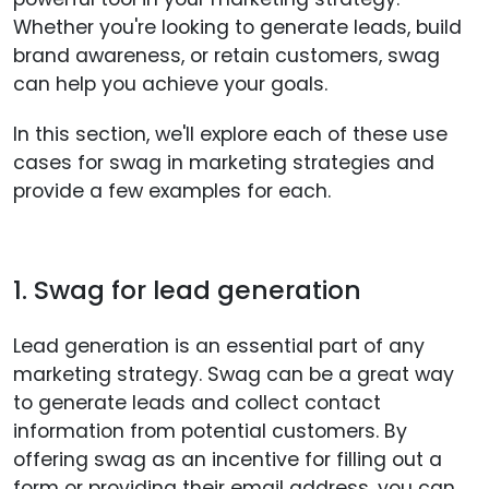
Whether you're looking to generate leads, build
brand awareness, or retain customers, swag
can help you achieve your goals.
In this section, we'll explore each of these use
cases for swag in marketing strategies and
provide a few examples for each.
1. Swag for lead generation
Lead generation is an essential part of any
marketing strategy. Swag can be a great way
to generate leads and collect contact
information from potential customers. By
offering swag as an incentive for filling out a
form or providing their email address, you can