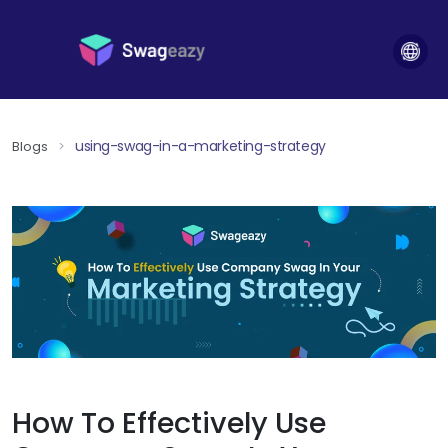
using-swag-in-a-marketing-strategy
Blogs
>
How To Effectively Use