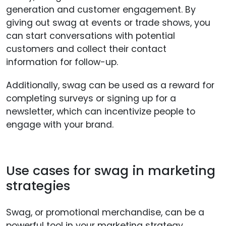
generation and customer engagement. By
giving out swag at events or trade shows, you
can start conversations with potential
customers and collect their contact
information for follow-up.
Additionally, swag can be used as a reward for
completing surveys or signing up for a
newsletter, which can incentivize people to
engage with your brand.
Use cases for swag in marketing
strategies
Swag, or promotional merchandise, can be a
powerful tool in your marketing strategy.