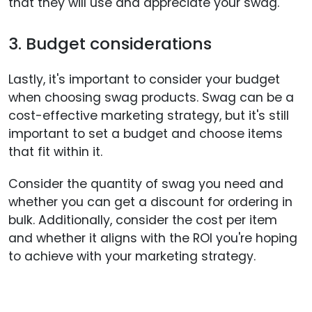
that they will use and appreciate your swag.
3. Budget considerations
Lastly, it's important to consider your budget
when choosing swag products. Swag can be a
cost-effective marketing strategy, but it's still
important to set a budget and choose items
that fit within it.
Consider the quantity of swag you need and
whether you can get a discount for ordering in
bulk. Additionally, consider the cost per item
and whether it aligns with the ROI you're hoping
to achieve with your marketing strategy.