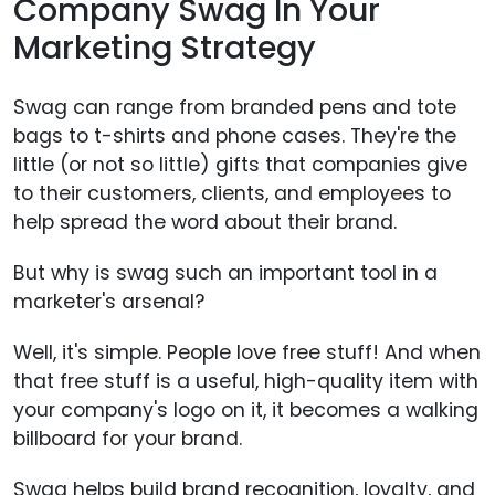
Company Swag In Your
Marketing Strategy
Swag can range from branded pens and tote
bags to t-shirts and phone cases. They're the
little (or not so little) gifts that companies give
to their customers, clients, and employees to
help spread the word about their brand.
But why is swag such an important tool in a
marketer's arsenal?
Well, it's simple. People love free stuff! And when
that free stuff is a useful, high-quality item with
your company's logo on it, it becomes a walking
billboard for your brand.
Swag helps build brand recognition, loyalty, and