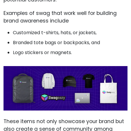
Examples of swag that work well for building
brand awareness include
Customized t-shirts, hats, or jackets,
Branded tote bags or backpacks, and
Logo stickers or magnets.
These items not only showcase your brand but
also create a sense of community among