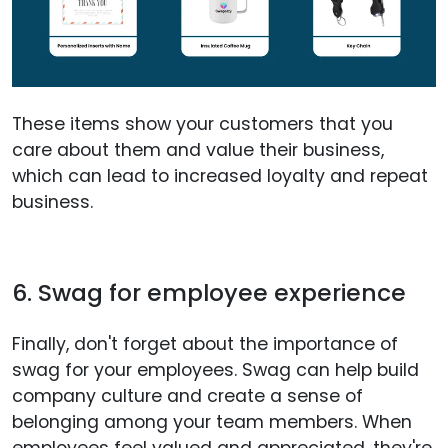
These items show your customers that you
care about them and value their business,
which can lead to increased loyalty and repeat
business.
6. Swag for employee experience
Finally, don't forget about the importance of
swag for your employees. Swag can help build
company culture and create a sense of
belonging among your team members. When
employees feel valued and appreciated, they're