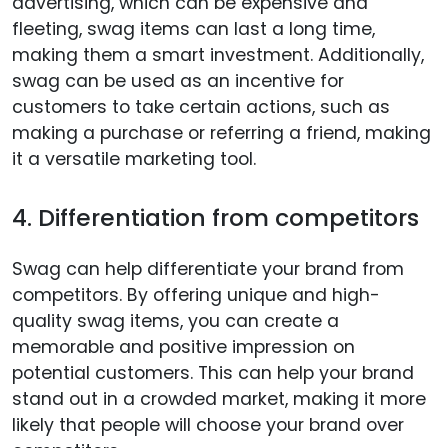
advertising, which can be expensive and
fleeting, swag items can last a long time,
making them a smart investment. Additionally,
swag can be used as an incentive for
customers to take certain actions, such as
making a purchase or referring a friend, making
it a versatile marketing tool.
4. Differentiation from competitors
Swag can help differentiate your brand from
competitors. By offering unique and high-
quality swag items, you can create a
memorable and positive impression on
potential customers. This can help your brand
stand out in a crowded market, making it more
likely that people will choose your brand over