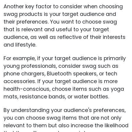
Another key factor to consider when choosing
swag products is your target audience and
their preferences. You want to choose swag
that is relevant and useful to your target
audience, as well as reflective of their interests
and lifestyle.
For example, if your target audience is primarily
young professionals, consider swag such as
phone chargers, Bluetooth speakers, or tech
accessories. If your target audience is more
health-conscious, choose items such as yoga
mats, resistance bands, or water bottles.
By understanding your audience's preferences,
you can choose swag items that are not only
relevant to them but also increase the likelihood