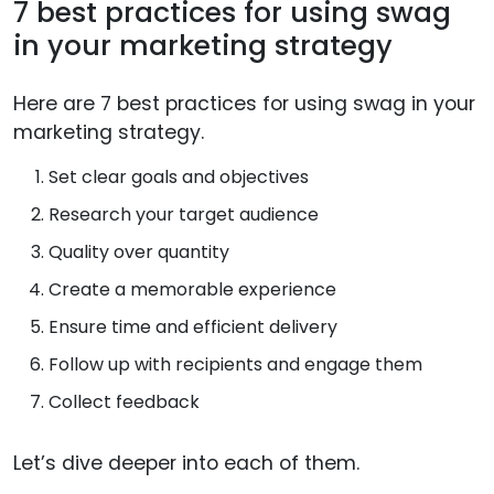
7 best practices for using swag
in your marketing strategy
Here are 7 best practices for using swag in your
marketing strategy.
Set clear goals and objectives
Research your target audience
Quality over quantity
Create a memorable experience
Ensure time and efficient delivery
Follow up with recipients and engage them
Collect feedback
Let’s dive deeper into each of them.