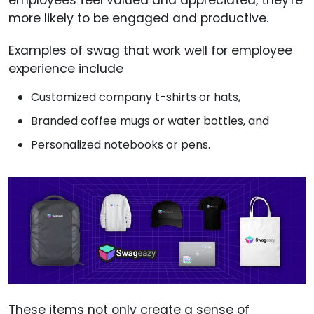
more likely to be engaged and productive.
Examples of swag that work well for employee
experience include
Customized company t-shirts or hats,
Branded coffee mugs or water bottles, and
Personalized notebooks or pens.
These items not only create a sense of