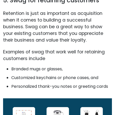
5. Swag for retaining customers
Retention is just as important as acquisition
when it comes to building a successful
business. Swag can be a great way to show
your existing customers that you appreciate
their business and value their loyalty.
Examples of swag that work well for retaining
customers include
Branded mugs or glasses,
Customized keychains or phone cases, and
Personalized thank-you notes or greeting cards