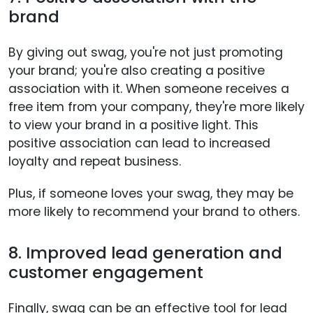
brand
By giving out swag, you're not just promoting
your brand; you're also creating a positive
association with it. When someone receives a
free item from your company, they're more likely
to view your brand in a positive light. This
positive association can lead to increased
loyalty and repeat business.
Plus, if someone loves your swag, they may be
more likely to recommend your brand to others.
8. Improved lead generation and
customer engagement
Finally, swag can be an effective tool for lead