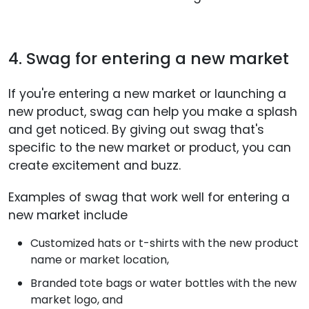
4. Swag for entering a new market
If you're entering a new market or launching a
new product, swag can help you make a splash
and get noticed. By giving out swag that's
specific to the new market or product, you can
create excitement and buzz.
Examples of swag that work well for entering a
new market include
Customized hats or t-shirts with the new product
name or market location,
Branded tote bags or water bottles with the new
market logo, and