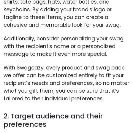
shirts, tote bags, hats, water bottles, and
keychains. By adding your brand's logo or
tagline to these items, you can create a
cohesive and memorable look for your swag.
Additionally, consider personalizing your swag
with the recipient's name or a personalized
message to make it even more special.
With Swageazy, every product and swag pack
we offer can be customized entirely to fit your
recipient’s needs and preferences, so no matter
what you gift them, you can be sure that it’s
tailored to their individual preferences.
2. Target audience and their
preferences