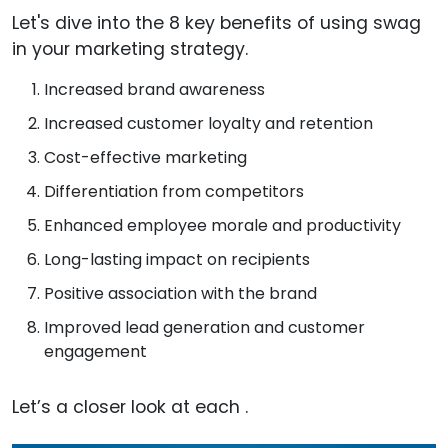
Let's dive into the 8 key benefits of using swag
in your marketing strategy.
Increased brand awareness
Increased customer loyalty and retention
Cost-effective marketing
Differentiation from competitors
Enhanced employee morale and productivity
Long-lasting impact on recipients
Positive association with the brand
Improved lead generation and customer
engagement
Let’s a closer look at each .