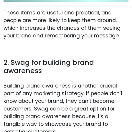
These items are useful and practical, and
people are more likely to keep them around,
which increases the chances of them seeing
your brand and remembering your message.
2. Swag for building brand
awareness
Building brand awareness is another crucial
part of any marketing strategy. If people don't
know about your brand, they can't become
customers. Swag can be a great option for
building brand awareness because it's a
tangible way to showcase your brand to
potential customers.