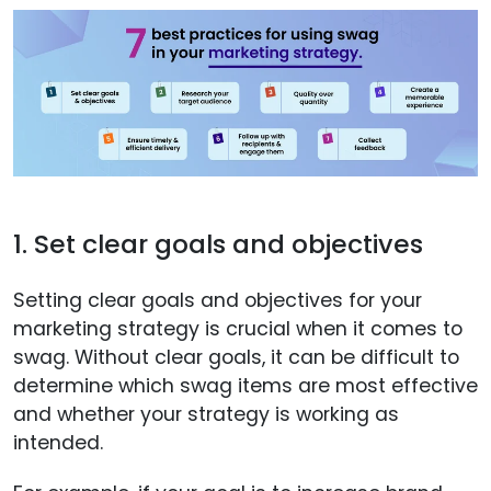
1. Set clear goals and objectives
Setting clear goals and objectives for your
marketing strategy is crucial when it comes to
swag. Without clear goals, it can be difficult to
determine which swag items are most effective
and whether your strategy is working as
intended.