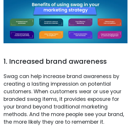
1. Increased brand awareness
Swag can help increase brand awareness by
creating a lasting impression on potential
customers. When customers wear or use your
branded swag items, it provides exposure for
your brand beyond traditional marketing
methods. And the more people see your brand,
the more likely they are to remember it.