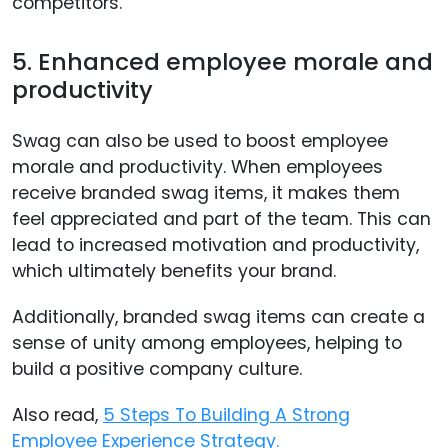
competitors.
5. Enhanced employee morale and
productivity
Swag can also be used to boost employee
morale and productivity. When employees
receive branded swag items, it makes them
feel appreciated and part of the team. This can
lead to increased motivation and productivity,
which ultimately benefits your brand.
Additionally, branded swag items can create a
sense of unity among employees, helping to
build a positive company culture.
Also read,
5 Steps To Building A Strong
Employee Experience Strategy.