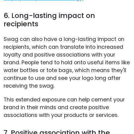
6. Long-lasting impact on
recipients
Swag can also have a long-lasting impact on
recipients, which can translate into increased
loyalty and positive associations with your
brand. People tend to hold onto useful items like
water bottles or tote bags, which means they'll
continue to use and see your logo long after
receiving the swag.
This extended exposure can help cement your
brand in their minds and create positive
associations with your products or services.
7. Positive association with the