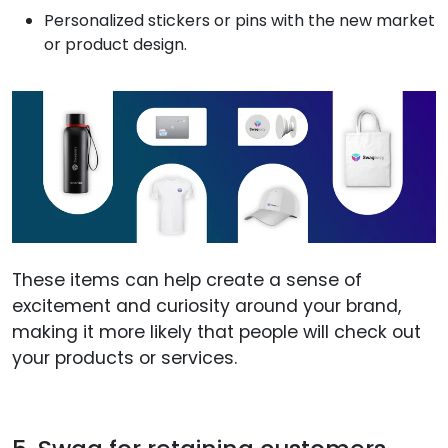
Personalized stickers or pins with the new market
or product design.
These items can help create a sense of
excitement and curiosity around your brand,
making it more likely that people will check out
your products or services.