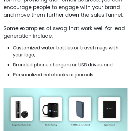
encourage people to engage with your brand
and move them further down the sales funnel.
Some examples of swag that work well for lead
generation include:
Customized water bottles or travel mugs with
your logo,
Branded phone chargers or USB drives, and
Personalized notebooks or journals.