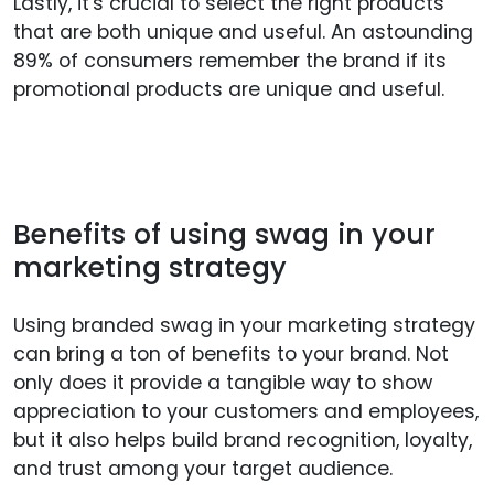
Lastly, it's crucial to select the right products
that are both unique and useful. An astounding
89% of consumers remember the brand if its
promotional products are unique and useful.
Benefits of using swag in your
marketing strategy
Using branded swag in your marketing strategy
can bring a ton of benefits to your brand. Not
only does it provide a tangible way to show
appreciation to your customers and employees,
but it also helps build brand recognition, loyalty,
and trust among your target audience.