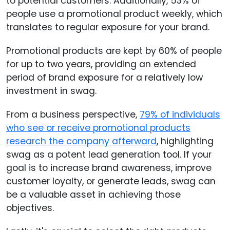
to potential customers. Additionally, 53% of
people use a promotional product weekly, which
translates to regular exposure for your brand.
Promotional products are kept by 60% of people
for up to two years, providing an extended
period of brand exposure for a relatively low
investment in swag.
From a business perspective,
79% of individuals
who see or receive promotional products
research the company afterward
, highlighting
swag as a potent lead generation tool. If your
goal is to increase brand awareness, improve
customer loyalty, or generate leads, swag can
be a valuable asset in achieving those
objectives.