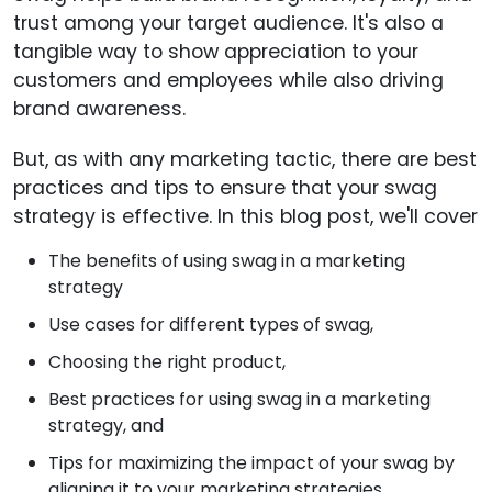
trust among your target audience. It's also a
tangible way to show appreciation to your
customers and employees while also driving
brand awareness.
But, as with any marketing tactic, there are best
practices and tips to ensure that your swag
strategy is effective. In this blog post, we'll cover
The benefits of using swag in a marketing
strategy
Use cases for different types of swag,
Choosing the right product,
Best practices for using swag in a marketing
strategy, and
Tips for maximizing the impact of your swag by
aligning it to your marketing strategies.