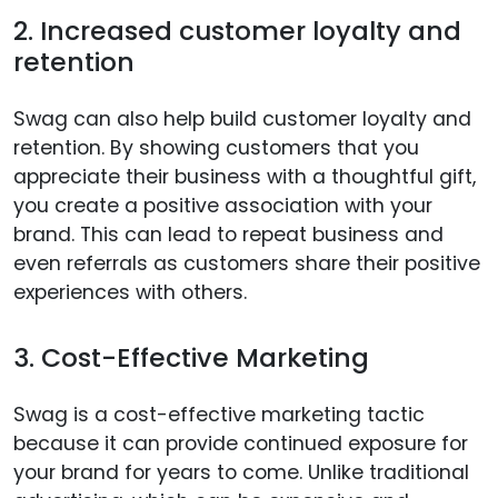
2. Increased customer loyalty and
retention
Swag can also help build customer loyalty and
retention. By showing customers that you
appreciate their business with a thoughtful gift,
you create a positive association with your
brand. This can lead to repeat business and
even referrals as customers share their positive
experiences with others.
3. Cost-Effective Marketing
Swag is a cost-effective marketing tactic
because it can provide continued exposure for
your brand for years to come. Unlike traditional