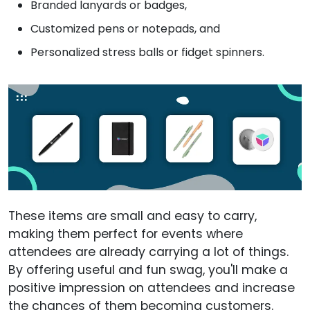
Branded lanyards or badges,
Customized pens or notepads, and
Personalized stress balls or fidget spinners.
These items are small and easy to carry,
making them perfect for events where
attendees are already carrying a lot of things.
By offering useful and fun swag, you'll make a
positive impression on attendees and increase
the chances of them becoming customers.