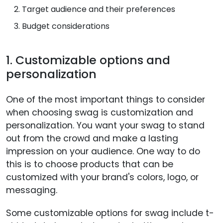
Target audience and their preferences
Budget considerations
1. Customizable options and
personalization
One of the most important things to consider
when choosing swag is customization and
personalization. You want your swag to stand
out from the crowd and make a lasting
impression on your audience. One way to do
this is to choose products that can be
customized with your brand's colors, logo, or
messaging.
Some customizable options for swag include t-