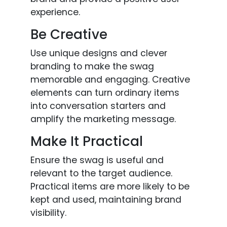
experience.
Be Creative
Use unique designs and clever
branding to make the swag
memorable and engaging. Creative
elements can turn ordinary items
into conversation starters and
amplify the marketing message.
Make It Practical
Ensure the swag is useful and
relevant to the target audience.
Practical items are more likely to be
kept and used, maintaining brand
visibility.