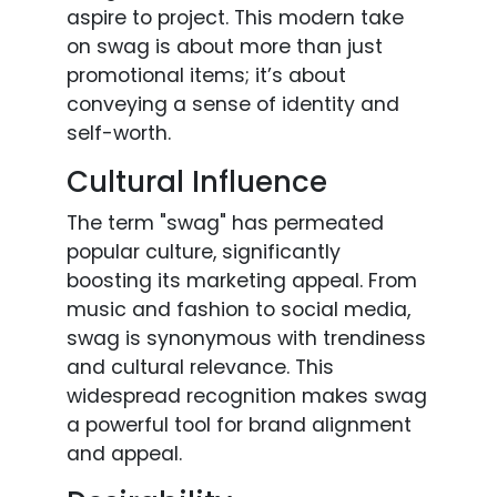
aspire to project. This modern take
on swag is about more than just
promotional items; it’s about
conveying a sense of identity and
self-worth.
Cultural Influence
The term "swag" has permeated
popular culture, significantly
boosting its marketing appeal. From
music and fashion to social media,
swag is synonymous with trendiness
and cultural relevance. This
widespread recognition makes swag
a powerful tool for brand alignment
and appeal.