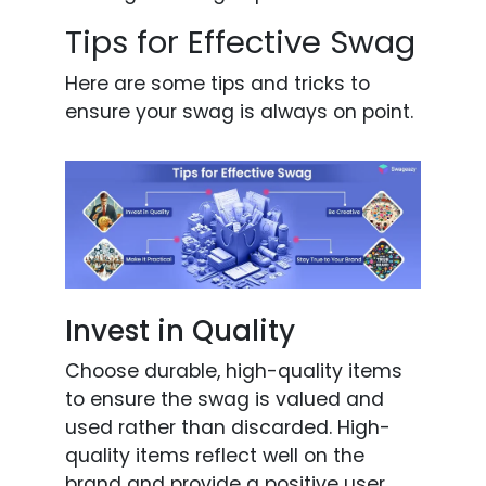
Tips for Effective Swag
Here are some tips and tricks to
ensure your swag is always on point.
Invest in Quality
Choose durable, high-quality items
to ensure the swag is valued and
used rather than discarded. High-
quality items reflect well on the
brand and provide a positive user