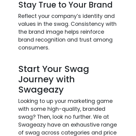
Stay True to Your Brand
Reflect your company’s identity and
values in the swag. Consistency with
the brand image helps reinforce
brand recognition and trust among
consumers.
Start Your Swag
Journey with
Swageazy
Looking to up your marketing game
with some high-quality, branded
swag? Then, look no further. We at
Swageazy have an exhaustive range
of swag across categories and price