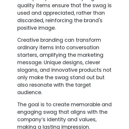
quality items ensure that the swag is
used and appreciated, rather than
discarded, reinforcing the brand's
positive image.
Creative branding can transform
ordinary items into conversation
starters, amplifying the marketing
message. Unique designs, clever
slogans, and innovative products not
only make the swag stand out but
also resonate with the target
audience.
The goal is to create memorable and
engaging swag that aligns with the
company’s identity and values,
making a lasting impression.