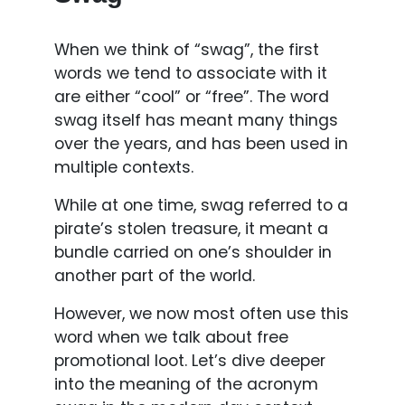
When we think of “swag”, the first
words we tend to associate with it
are either “cool” or “free”. The word
swag itself has meant many things
over the years, and has been used in
multiple contexts.
While at one time, swag referred to a
pirate’s stolen treasure, it meant a
bundle carried on one’s shoulder in
another part of the world.
However, we now most often use this
word when we talk about free
promotional loot. Let’s dive deeper
into the meaning of the acronym