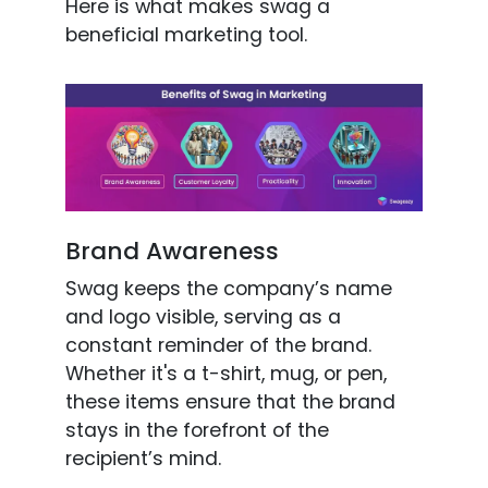
Here is what makes swag a
beneficial marketing tool.
Brand Awareness
Swag keeps the company’s name
and logo visible, serving as a
constant reminder of the brand.
Whether it's a t-shirt, mug, or pen,
these items ensure that the brand
stays in the forefront of the
recipient’s mind.