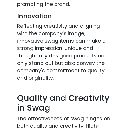
promoting the brand.
Innovation
Reflecting creativity and aligning
with the company’s image,
innovative swag items can make a
strong impression. Unique and
thoughtfully designed products not
only stand out but also convey the
company's commitment to quality
and originality.
Quality and Creativity
in Swag
The effectiveness of swag hinges on
both quality and creativity. High-