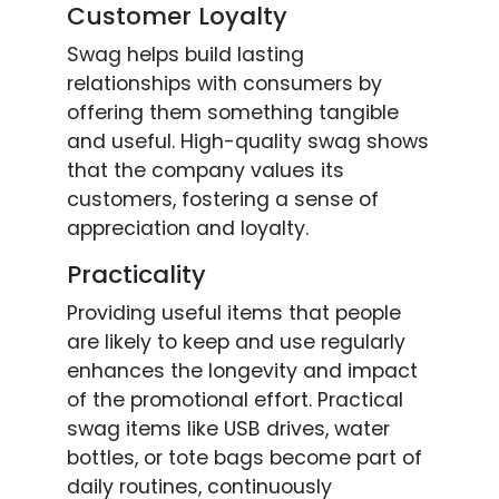
Customer Loyalty
Swag helps build lasting
relationships with consumers by
offering them something tangible
and useful. High-quality swag shows
that the company values its
customers, fostering a sense of
appreciation and loyalty.
Practicality
Providing useful items that people
are likely to keep and use regularly
enhances the longevity and impact
of the promotional effort. Practical
swag items like USB drives, water
bottles, or tote bags become part of
daily routines, continuously