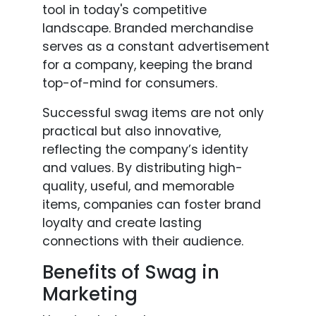
tool in today's competitive
landscape. Branded merchandise
serves as a constant advertisement
for a company, keeping the brand
top-of-mind for consumers.
Successful swag items are not only
practical but also innovative,
reflecting the company’s identity
and values. By distributing high-
quality, useful, and memorable
items, companies can foster brand
loyalty and create lasting
connections with their audience.
Benefits of Swag in
Marketing