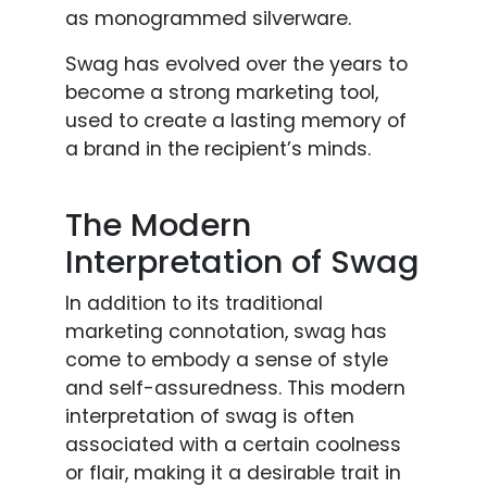
as monogrammed silverware.
Swag has evolved over the years to
become a strong marketing tool,
used to create a lasting memory of
a brand in the recipient’s minds.
The Modern
Interpretation of Swag
In addition to its traditional
marketing connotation, swag has
come to embody a sense of style
and self-assuredness. This modern
interpretation of swag is often
associated with a certain coolness
or flair, making it a desirable trait in