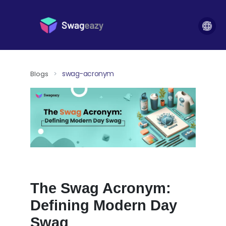
swag-acronym
Blogs
>
The Swag Acronym:
Defining Modern Day
Swag