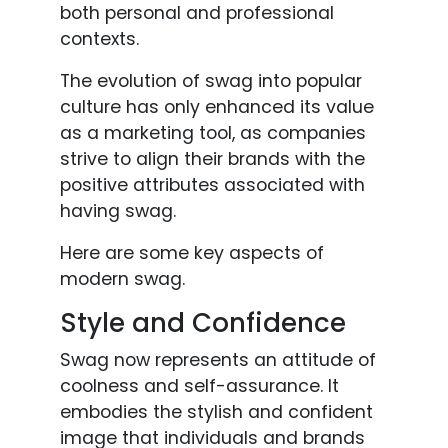
both personal and professional
contexts.
The evolution of swag into popular
culture has only enhanced its value
as a marketing tool, as companies
strive to align their brands with the
positive attributes associated with
having swag.
Here are some key aspects of
modern swag.
Style and Confidence
Swag now represents an attitude of
coolness and self-assurance. It
embodies the stylish and confident
image that individuals and brands