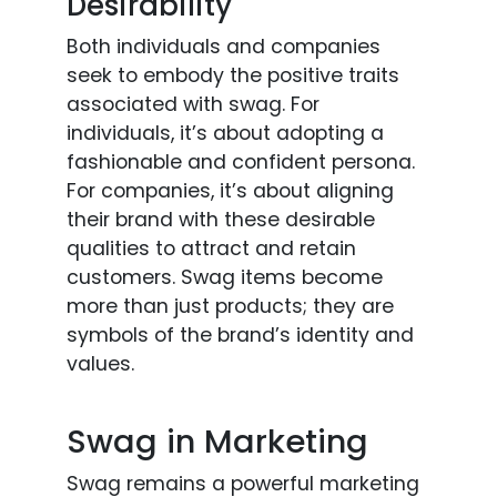
Desirability
Both individuals and companies
seek to embody the positive traits
associated with swag. For
individuals, it’s about adopting a
fashionable and confident persona.
For companies, it’s about aligning
their brand with these desirable
qualities to attract and retain
customers. Swag items become
more than just products; they are
symbols of the brand’s identity and
values.
Swag in Marketing
Swag remains a powerful marketing