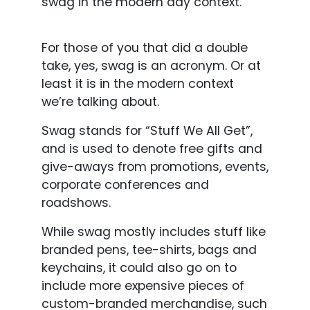
swag in the modern day context.
For those of you that did a double
take, yes, swag is an acronym. Or at
least it is in the modern context
we’re talking about.
Swag stands for “Stuff We All Get”,
and is used to denote free gifts and
give-aways from promotions, events,
corporate conferences and
roadshows.
While swag mostly includes stuff like
branded pens, tee-shirts, bags and
keychains, it could also go on to
include more expensive pieces of
custom-branded merchandise, such