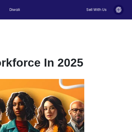
Diwali
Sell With Us
rkforce In 2025