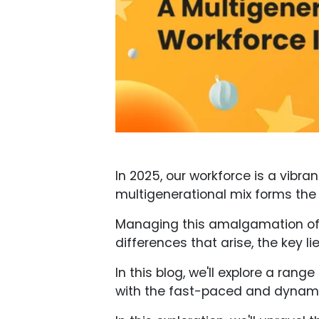
In 2025, our workforce is a vibra
multigenerational mix forms the
Managing this amalgamation of a
differences that arise, the key l
In this blog, we'll explore a ran
with the fast-paced and dynami