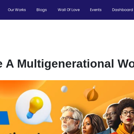
Our Works
Blogs
Wall Of Love
Events
Dashboard
A Multigenerational Wo