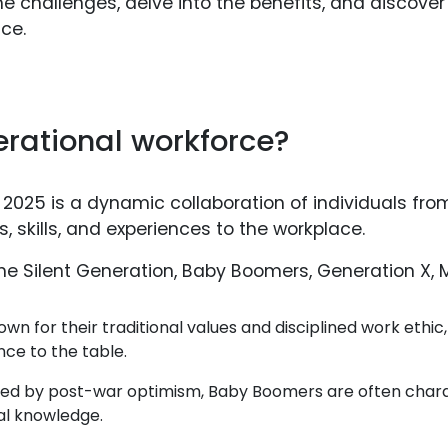
 the challenges, delve into the benefits, and discover
ce.
erational workforce?
 2025 is a dynamic collaboration of individuals fr
s, skills, and experiences to the workplace.
 Silent Generation, Baby Boomers, Generation X, Mi
wn for their traditional values and disciplined work ethic
nce to the table.
ed by post-war optimism, Baby Boomers are often charac
nal knowledge.