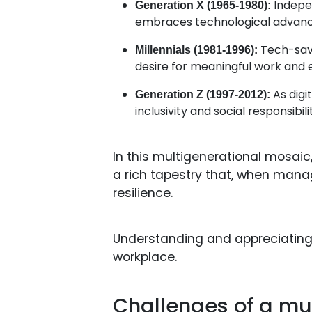
Indepen
Generation X (1965-1980):
embraces technological advanc
Tech-savvy
Millennials (1981-1996):
desire for meaningful work and 
As digi
Generation Z (1997-2012):
inclusivity and social responsibil
In this multigenerational mosaic
a rich tapestry that, when manag
resilience.
Understanding and appreciating t
workplace.
Challenges of a mu