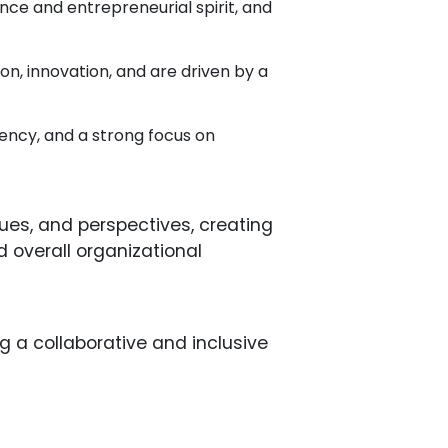
ce and entrepreneurial spirit, and
ion, innovation, and are driven by a
luency, and a strong focus on
lues, and perspectives, creating
d overall organizational
g a collaborative and inclusive