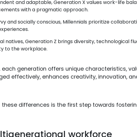
dent and adaptable, Generation X values work-life balan
ements with a pragmatic approach.
 and socially conscious, Millennials prioritize collaborat
experiences.
tal natives, Generation Z brings diversity, technological f
ity to the workplace.
, each generation offers unique characteristics, va
ed effectively, enhances creativity, innovation, an
hese differences is the first step towards fosterin
ltigenerational workforce