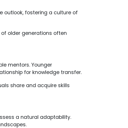
 outlook, fostering a culture of
of older generations often
ble mentors. Younger
lationship for knowledge transfer.
als share and acquire skills
ssess a natural adaptability.
landscapes.