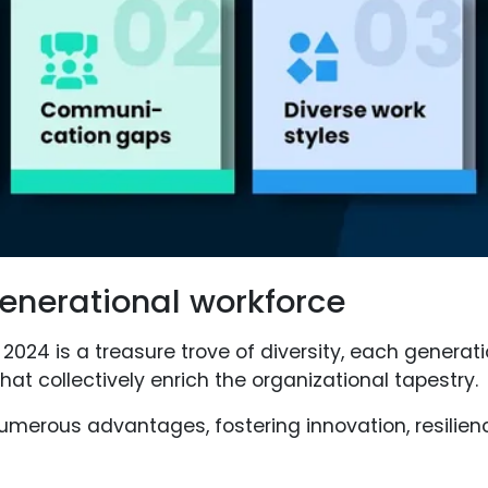
generational workforce
 2024 is a treasure trove of diversity, each generat
that collectively enrich the organizational tapestry.
 numerous advantages, fostering innovation, resili