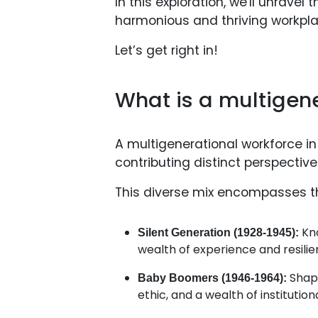
In this exploration, we'll unravel
harmonious and thriving workpla
Let’s get right in!
What is a multigen
A multigenerational workforce in
contributing distinct perspective
This diverse mix encompasses the
Kno
Silent Generation (1928-1945):
wealth of experience and resilie
Shap
Baby Boomers (1946-1964):
ethic, and a wealth of institutio