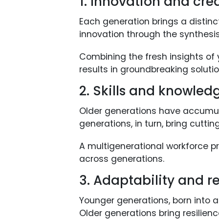
1. Innovation and crea
Each generation brings a distinc
innovation through the synthesis
Combining the fresh insights of
results in groundbreaking solutio
2. Skills and knowled
Older generations have accumul
generations, in turn, bring cutti
A multigenerational workforce pr
across generations.
3. Adaptability and re
Younger generations, born into a
Older generations bring resilien