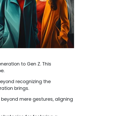
eneration to Gen Z. This
e.
Beyond recognizing the
ration brings.
 go beyond mere gestures, aligning