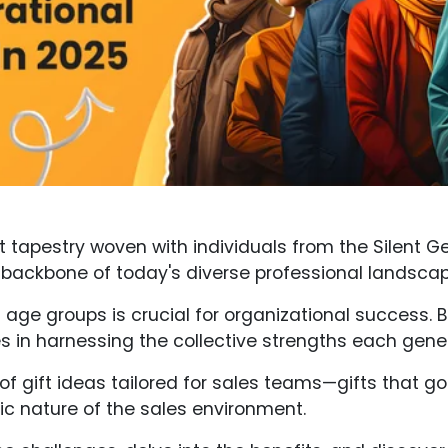
nt tapestry woven with individuals from the Silent G
 backbone of today's diverse professional landscap
ge groups is crucial for organizational success. 
ies in harnessing the collective strengths each gene
ge of gift ideas tailored for sales teams—gifts that
c nature of the sales environment.