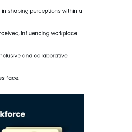
s in shaping perceptions within a
rceived, influencing workplace
nclusive and collaborative
es face.