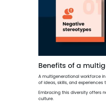
Benefits of a multi
A multigenerational workforce in
of ideas, skills, and experiences 
Embracing this diversity offers
culture.