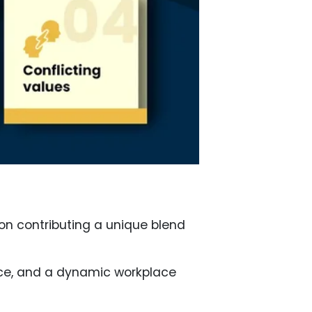
ion contributing a unique blend
ence, and a dynamic workplace