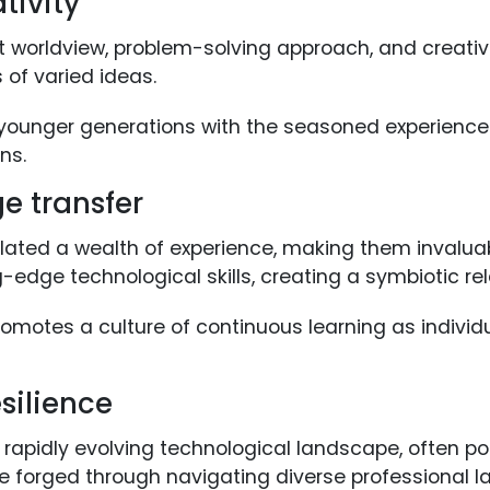
tivity
t worldview, problem-solving approach, and creative
 of varied ideas.
 younger generations with the seasoned experience 
ns.
ge transfer
ated a wealth of experience, making them invalua
ng-edge technological skills, creating a symbiotic re
omotes a culture of continuous learning as individu
silience
 rapidly evolving technological landscape, often po
ce forged through navigating diverse professional 