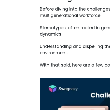
Before diving into the challenges
multigenerational workforce.
Stereotypes, often rooted in gen
dynamics.
Understanding and dispelling the
environment.
With that said, here are a few 