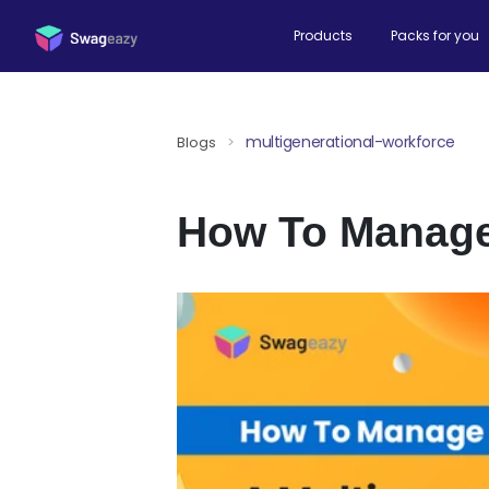
Products
Packs for you
multigenerational-workforce
Blogs
>
How To Manage 