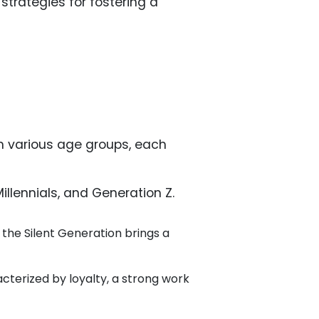
 strategies for fostering a
om various age groups, each
llennials, and Generation Z.
, the Silent Generation brings a
terized by loyalty, a strong work