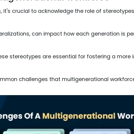
, it's crucial to acknowledge the role of stereotype
eralizations, can impact how each generation is pe
se stereotypes are essential for fostering a more i
common challenges that multigenerational workforc