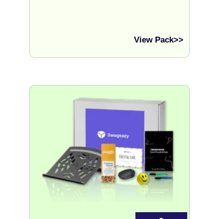
View Pack>>