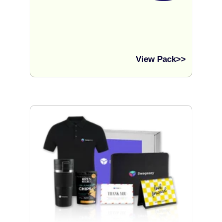
View Pack>>