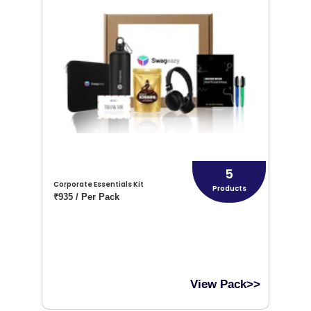
5
Corporate Essentials Kit
Products
₹935 / Per Pack
View Pack>>