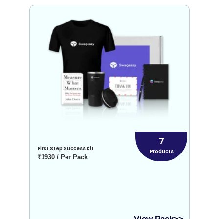
7
First Step Success Kit
Products
₹1930 / Per Pack
View Pack>>