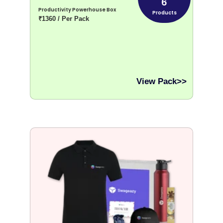
6
Productivity Powerhouse Box
Products
₹1360 / Per Pack
View Pack>>