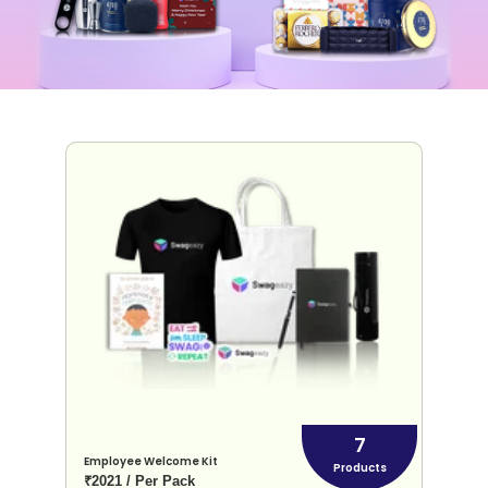
7
Employee Welcome Kit
Products
₹2021 / Per Pack