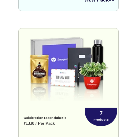
7
Celebration Essentials Kit
Products
₹1330 / Per Pack