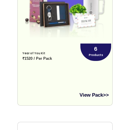
6
Year of You Kit
Products
₹1520 / Per Pack
View Pack>>