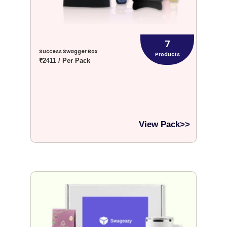
7
Success Swagger Box
Products
₹2411 / Per Pack
View Pack>>