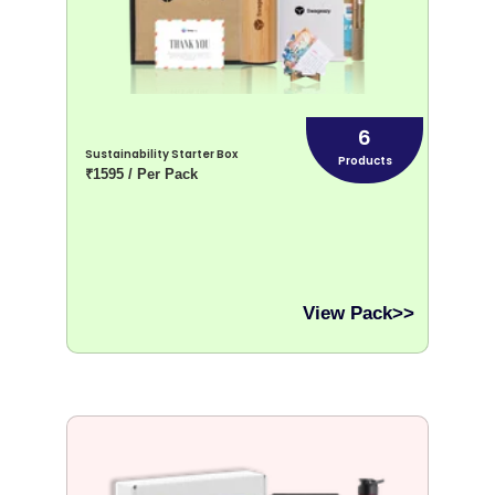
6
Sustainability Starter Box
Products
₹1595 / Per Pack
View Pack>>