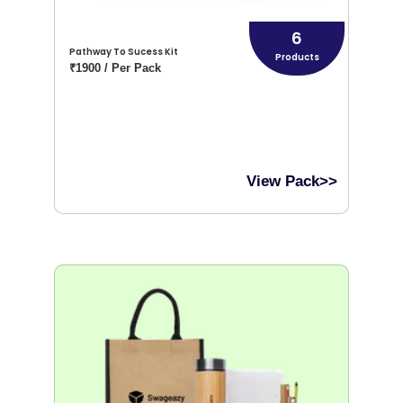
6
Pathway To Sucess Kit
Products
₹1900 / Per Pack
View Pack>>