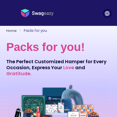
Packs for you
Home
>
Packs for you!
The Perfect Customized Hamper for Every
Occasion, Express Your
Love
and
Gratitude.