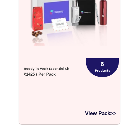
6
Ready To Work Essential Kit
Products
₹1425 / Per Pack
View Pack>>