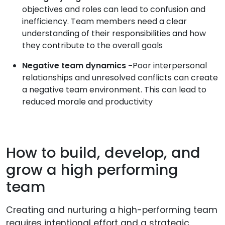
objectives and roles can lead to confusion and
inefficiency. Team members need a clear
understanding of their responsibilities and how
they contribute to the overall goals
Negative team dynamics -
Poor interpersonal
relationships and unresolved conflicts can create
a negative team environment. This can lead to
reduced morale and productivity
How to build, develop, and
grow a high performing
team
Creating and nurturing a high-performing team
requires intentional effort and a strategic