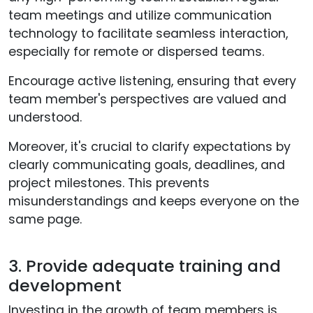
team meetings and utilize communication
technology to facilitate seamless interaction,
especially for remote or dispersed teams.
Encourage active listening, ensuring that every
team member's perspectives are valued and
understood.
Moreover, it's crucial to clarify expectations by
clearly communicating goals, deadlines, and
project milestones. This prevents
misunderstandings and keeps everyone on the
same page.
3. Provide adequate training and
development
Investing in the growth of team members is