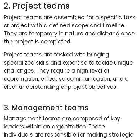
2. Project teams
Project teams are assembled for a specific task
or project with a defined scope and timeline.
They are temporary in nature and disband once
the project is completed.
Project teams are tasked with bringing
specialized skills and expertise to tackle unique
challenges. They require a high level of
coordination, effective communication, and a
clear understanding of project objectives.
3. Management teams
Management teams are composed of key
leaders within an organization. These
individuals are responsible for making strategic