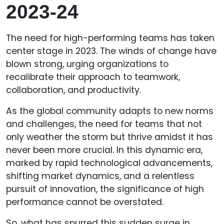
2023-24
The need for high-performing teams has taken
center stage in 2023. The winds of change have
blown strong, urging organizations to
recalibrate their approach to teamwork,
collaboration, and productivity.
As the global community adapts to new norms
and challenges, the need for teams that not
only weather the storm but thrive amidst it has
never been more crucial. In this dynamic era,
marked by rapid technological advancements,
shifting market dynamics, and a relentless
pursuit of innovation, the significance of high
performance cannot be overstated.
So, what has spurred this sudden surge in