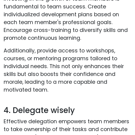
fundamental to team success. Create
individualized development plans based on
each team member's professional goals.
Encourage cross-training to diversify skills and
promote continuous learning.
Additionally, provide access to workshops,
courses, or mentoring programs tailored to
individual needs. This not only enhances their
skills but also boosts their confidence and
morale, leading to a more capable and
motivated team.
4. Delegate wisely
Effective delegation empowers team members
to take ownership of their tasks and contribute