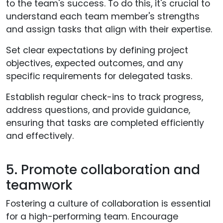
to the team's success. To do this, it's crucial to
understand each team member's strengths
and assign tasks that align with their expertise.
Set clear expectations by defining project
objectives, expected outcomes, and any
specific requirements for delegated tasks.
Establish regular check-ins to track progress,
address questions, and provide guidance,
ensuring that tasks are completed efficiently
and effectively.
5. Promote collaboration and
teamwork
Fostering a culture of collaboration is essential
for a high-performing team. Encourage