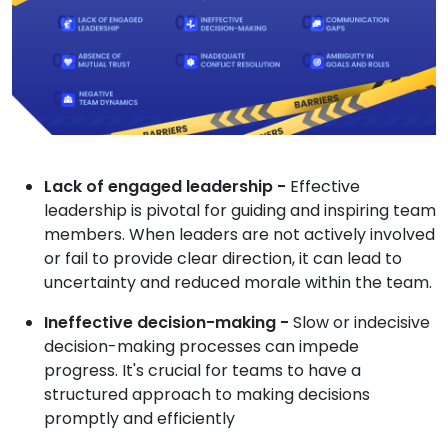
Lack of engaged leadership -
Effective
leadership is pivotal for guiding and inspiring team
members. When leaders are not actively involved
or fail to provide clear direction, it can lead to
uncertainty and reduced morale within the team.
Ineffective decision-making -
Slow or indecisive
decision-making processes can impede
progress. It's crucial for teams to have a
structured approach to making decisions
promptly and efficiently