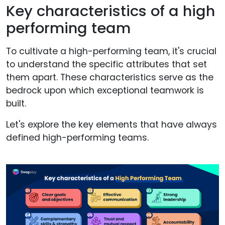
Key characteristics of a high
performing team
To cultivate a high-performing team, it's crucial
to understand the specific attributes that set
them apart. These characteristics serve as the
bedrock upon which exceptional teamwork is
built.
Let's explore the key elements that have always
defined high-performing teams.