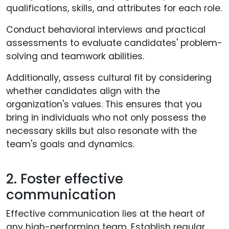
qualifications, skills, and attributes for each role.
Conduct behavioral interviews and practical
assessments to evaluate candidates' problem-
solving and teamwork abilities.
Additionally, assess cultural fit by considering
whether candidates align with the
organization's values. This ensures that you
bring in individuals who not only possess the
necessary skills but also resonate with the
team's goals and dynamics.
2. Foster effective
communication
Effective communication lies at the heart of
any high-performing team. Establish regular