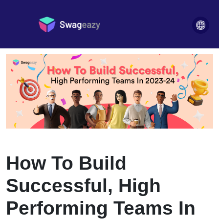
high-performing-teams
Blogs
>
How To Build
Successful, High
Performing Teams In