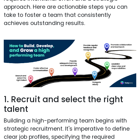
approach. Here are actionable steps you can
take to foster a team that consistently
achieves outstanding results.
1. Recruit and select the right
talent
Building a high-performing team begins with
strategic recruitment. It's imperative to define
clear job profiles, specifying the required