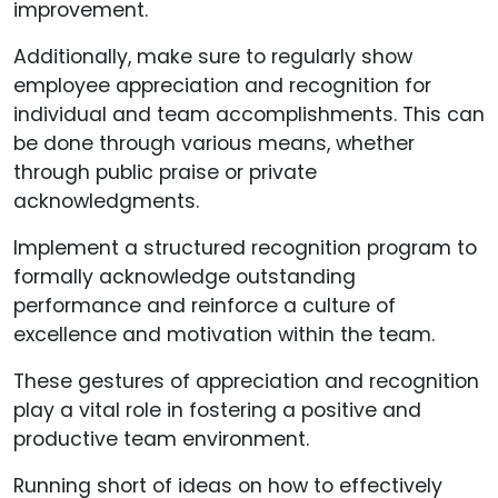
improvement.
Additionally, make sure to regularly show
employee appreciation and recognition for
individual and team accomplishments. This can
be done through various means, whether
through public praise or private
acknowledgments.
Implement a structured recognition program to
formally acknowledge outstanding
performance and reinforce a culture of
excellence and motivation within the team.
These gestures of appreciation and recognition
play a vital role in fostering a positive and
productive team environment.
Running short of ideas on how to effectively