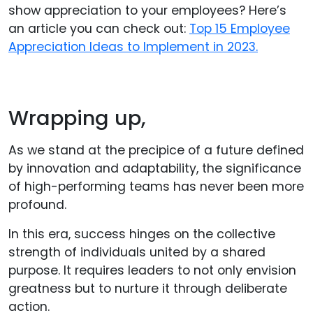
show appreciation to your employees? Here’s
an article you can check out:
Top 15 Employee
Appreciation Ideas to Implement in 2023.
Wrapping up,
As we stand at the precipice of a future defined
by innovation and adaptability, the significance
of high-performing teams has never been more
profound.
In this era, success hinges on the collective
strength of individuals united by a shared
purpose. It requires leaders to not only envision
greatness but to nurture it through deliberate
action.