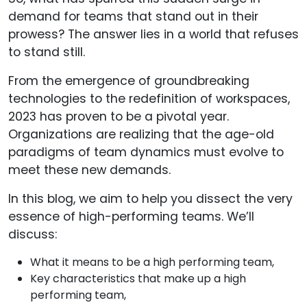
demand for teams that stand out in their
prowess? The answer lies in a world that refuses
to stand still.
From the emergence of groundbreaking
technologies to the redefinition of workspaces,
2023 has proven to be a pivotal year.
Organizations are realizing that the age-old
paradigms of team dynamics must evolve to
meet these new demands.
In this blog, we aim to help you dissect the very
essence of high-performing teams. We’ll
discuss:
What it means to be a high performing team,
Key characteristics that make up a high
performing team,