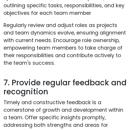
outlining specific tasks, responsibilities, and key
objectives for each team member
Regularly review and adjust roles as projects
and team dynamics evolve, ensuring alignment
with current needs. Encourage role ownership,
empowering team members to take charge of
their responsibilities and contribute actively to
the team's success.
7. Provide regular feedback and
recognition
Timely and constructive feedback is a
cornerstone of growth and development within
a team. Offer specific insights promptly,
addressing both strengths and areas for