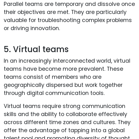
Parallel teams are temporary and dissolve once
their objectives are met. They are particularly
valuable for troubleshooting complex problems
or driving innovation.
5. Virtual teams
In an increasingly interconnected world, virtual
teams have become more prevalent. These
teams consist of members who are
geographically dispersed but work together
through digital communication tools.
Virtual teams require strong communication
skills and the ability to collaborate effectively
across different time zones and cultures. They
offer the advantage of tapping into a global
talent pool and promoting diversity of thought.