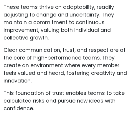
These teams thrive on adaptability, readily
adjusting to change and uncertainty. They
maintain a commitment to continuous
improvement, valuing both individual and
collective growth.
Clear communication, trust, and respect are at
the core of high-performance teams. They
create an environment where every member
feels valued and heard, fostering creativity and
innovation.
This foundation of trust enables teams to take
calculated risks and pursue new ideas with
confidence.