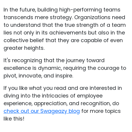
In the future, building high-performing teams
transcends mere strategy. Organizations need
to understand that the true strength of a team
lies not only in its achievements but also in the
collective belief that they are capable of even
greater heights.
It's recognizing that the journey toward
excellence is dynamic, requiring the courage to
pivot, innovate, and inspire.
If you like what you read and are interested in
diving into the intricacies of employee
experience, appreciation, and recognition, do
check out our Swageazy blog
for more topics
like this!