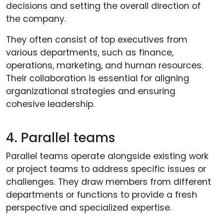
decisions and setting the overall direction of
the company.
They often consist of top executives from
various departments, such as finance,
operations, marketing, and human resources.
Their collaboration is essential for aligning
organizational strategies and ensuring
cohesive leadership.
4. Parallel teams
Parallel teams operate alongside existing work
or project teams to address specific issues or
challenges. They draw members from different
departments or functions to provide a fresh
perspective and specialized expertise.