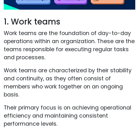
1. Work teams
Work teams are the foundation of day-to-day
operations within an organization. These are the
teams responsible for executing regular tasks
and processes.
Work teams are characterized by their stability
and continuity, as they often consist of
members who work together on an ongoing
basis.
Their primary focus is on achieving operational
efficiency and maintaining consistent
performance levels.