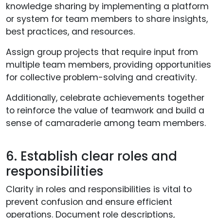
knowledge sharing by implementing a platform
or system for team members to share insights,
best practices, and resources.
Assign group projects that require input from
multiple team members, providing opportunities
for collective problem-solving and creativity.
Additionally, celebrate achievements together
to reinforce the value of teamwork and build a
sense of camaraderie among team members.
6. Establish clear roles and
responsibilities
Clarity in roles and responsibilities is vital to
prevent confusion and ensure efficient
operations. Document role descriptions,