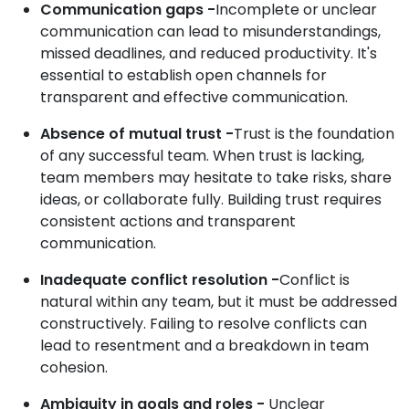
Communication gaps -
Incomplete or unclear
communication can lead to misunderstandings,
missed deadlines, and reduced productivity. It's
essential to establish open channels for
transparent and effective communication.
Absence of mutual trust -
Trust is the foundation
of any successful team. When trust is lacking,
team members may hesitate to take risks, share
ideas, or collaborate fully. Building trust requires
consistent actions and transparent
communication.
Inadequate conflict resolution -
Conflict is
natural within any team, but it must be addressed
constructively. Failing to resolve conflicts can
lead to resentment and a breakdown in team
cohesion.
Ambiguity in goals and roles -
Unclear