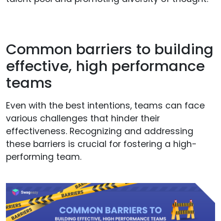
Common barriers to building
effective, high performance
teams
Even with the best intentions, teams can face
various challenges that hinder their
effectiveness. Recognizing and addressing
these barriers is crucial for fostering a high-
performing team.