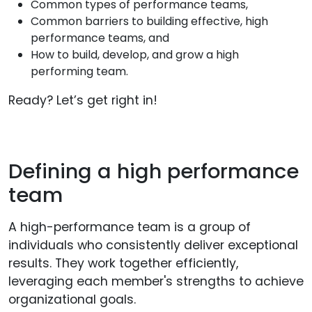
Common types of performance teams,
Common barriers to building effective, high
performance teams, and
How to build, develop, and grow a high
performing team.
Ready? Let’s get right in!
Defining a high performance
team
A high-performance team is a group of
individuals who consistently deliver exceptional
results. They work together efficiently,
leveraging each member's strengths to achieve
organizational goals.