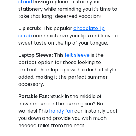
stand
having a place to store your
stationery while reminding you it's time to
take that long-deserved vacation!
This popular
chocolate lip
Lip scrub:
scrub
can moisturize your lips and leave a
sweet taste on the tip of your tongue.
This
felt sleeve
is the
Laptop Sleeve:
perfect option for those looking to
protect their laptops with a dash of style
added, making it the perfect summer
accessory.
Stuck in the middle of
Portable Fan:
nowhere under the burning sun? No
worries! This
handy fan
can instantly cool
you down and provide you with much
needed relief from the heat.