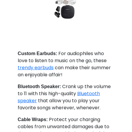
For audiophiles who
Custom Earbuds:
love to listen to music on the go, these
trendy earbuds
can make their summer
an enjoyable affair!
Crank up the volume
Bluetooth Speaker:
to 11 with this high-quality
Bluetooth
speaker
that allow you to play your
favorite songs wherever, whenever.
Protect your charging
Cable Wraps:
cables from unwanted damages due to