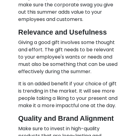
make sure the corporate swag you give
out this summer adds value to your
employees and customers.
Relevance and Usefulness
Giving a good gift involves some thought
and effort. The gift needs to be relevant
to your employee's wants or needs and
must also be something that can be used
effectively during the summer.
It is an added benefit if your choice of gift
is trending in the market. It will see more
people taking a liking to your present and
make it a more impactful one at the day.
Quality and Brand Alignment
Make sure to invest in high-quality
products that are long-lasting and