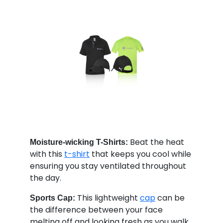
Beat the heat
Moisture-wicking T-Shirts:
with this
t-shirt
that keeps you cool while
ensuring you stay ventilated throughout
the day.
This lightweight
cap
can be
Sports Cap:
the difference between your face
melting off and looking fresh as you walk