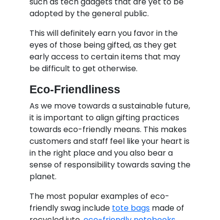
such as tech gadgets that are yet to be
adopted by the general public.
This will definitely earn you favor in the
eyes of those being gifted, as they get
early access to certain items that may
be difficult to get otherwise.
Eco-Friendliness
As we move towards a sustainable future,
it is important to align gifting practices
towards eco-friendly means. This makes
customers and staff feel like your heart is
in the right place and you also bear a
sense of responsibility towards saving the
planet.
The most popular examples of eco-
friendly swag include
tote bags
made of
recycled jute,
eco-friendly notebooks