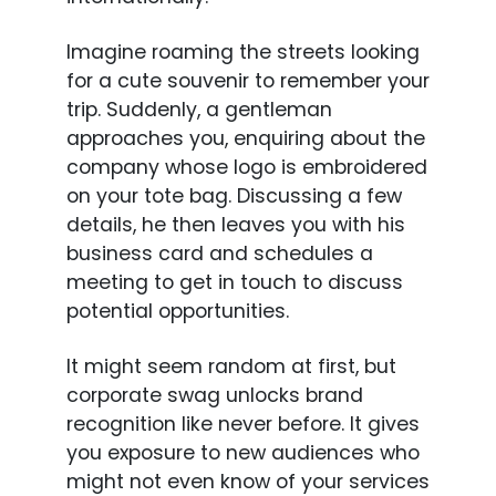
Imagine roaming the streets looking
for a cute souvenir to remember your
trip. Suddenly, a gentleman
approaches you, enquiring about the
company whose logo is embroidered
on your tote bag. Discussing a few
details, he then leaves you with his
business card and schedules a
meeting to get in touch to discuss
potential opportunities.
It might seem random at first, but
corporate swag unlocks brand
recognition like never before. It gives
you exposure to new audiences who
might not even know of your services