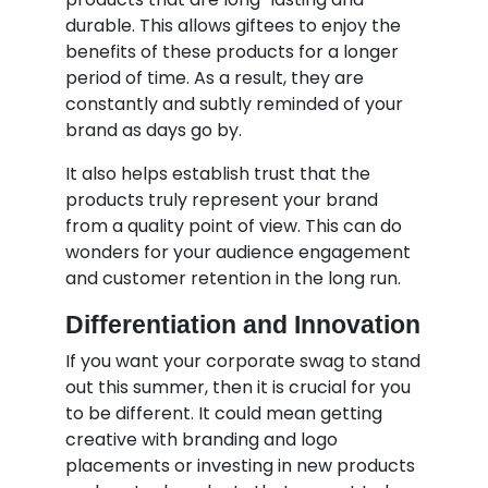
durable. This allows giftees to enjoy the
benefits of these products for a longer
period of time. As a result, they are
constantly and subtly reminded of your
brand as days go by.
It also helps establish trust that the
products truly represent your brand
from a quality point of view. This can do
wonders for your audience engagement
and customer retention in the long run.
Differentiation and Innovation
If you want your corporate swag to stand
out this summer, then it is crucial for you
to be different. It could mean getting
creative with branding and logo
placements or investing in new products