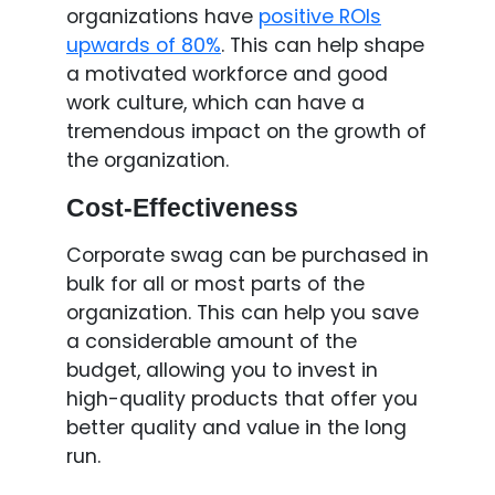
organizations have
positive ROIs
upwards of 80%
. This can help shape
a motivated workforce and good
work culture, which can have a
tremendous impact on the growth of
the organization.
Cost-Effectiveness
Corporate swag can be purchased in
bulk for all or most parts of the
organization. This can help you save
a considerable amount of the
budget, allowing you to invest in
high-quality products that offer you
better quality and value in the long
run.