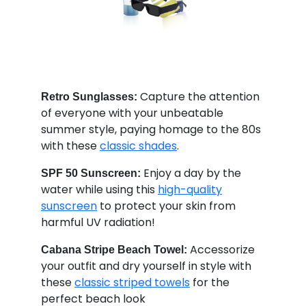
Capture the attention
Retro Sunglasses:
of everyone with your unbeatable
summer style, paying homage to the 80s
with these
classic shades
.
Enjoy a day by the
SPF 50 Sunscreen:
water while using this
high-quality
sunscreen
to protect your skin from
harmful UV radiation!
Accessorize
Cabana Stripe Beach Towel:
your outfit and dry yourself in style with
these
classic striped towels
for the
perfect beach look