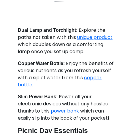
Explore the
Dual Lamp and Torchlight:
paths not taken with this
unique product
which doubles down as a comforting
lamp once you set up camp.
Enjoy the benefits of
Copper Water Bottle:
various nutrients as you refresh yourself
with a sip of water from this
copper
bottle
.
Power all your
Slim Power Bank:
electronic devices without any hassles
thanks to this
power bank
which can
easily slip into the back of your pocket!
Picnic Day Essentials