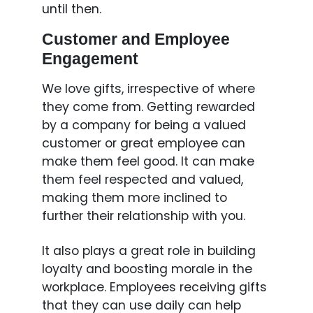
until then.
Customer and Employee
Engagement
We love gifts, irrespective of where
they come from. Getting rewarded
by a company for being a valued
customer or great employee can
make them feel good. It can make
them feel respected and valued,
making them more inclined to
further their relationship with you.
It also plays a great role in building
loyalty and boosting morale in the
workplace. Employees receiving gifts
that they can use daily can help