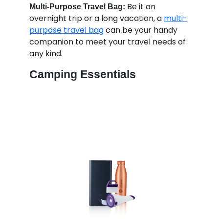
Be it an
Multi-Purpose Travel Bag:
overnight trip or a long vacation, a
multi-
purpose travel bag
can be your handy
companion to meet your travel needs of
any kind.
Camping Essentials