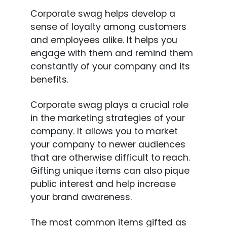
Corporate swag helps develop a
sense of loyalty among customers
and employees alike. It helps you
engage with them and remind them
constantly of your company and its
benefits.
Corporate swag plays a crucial role
in the marketing strategies of your
company. It allows you to market
your company to newer audiences
that are otherwise difficult to reach.
Gifting unique items can also pique
public interest and help increase
your brand awareness.
The most common items gifted as