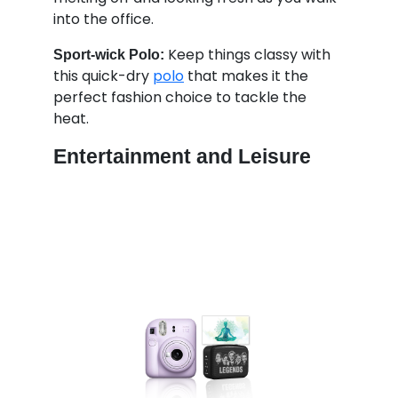
into the office.
Keep things classy with
Sport-wick Polo:
this quick-dry
polo
that makes it the
perfect fashion choice to tackle the
heat.
Entertainment and Leisure