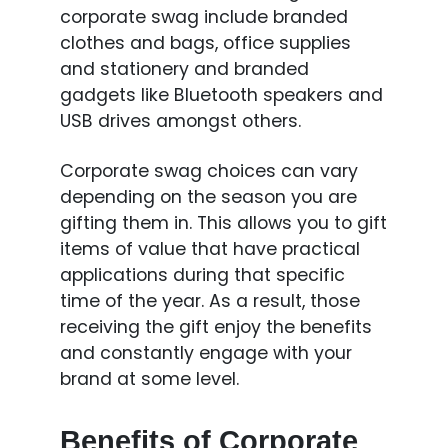
corporate swag include branded
clothes and bags, office supplies
and stationery and branded
gadgets like Bluetooth speakers and
USB drives amongst others.
Corporate swag choices can vary
depending on the season you are
gifting them in. This allows you to gift
items of value that have practical
applications during that specific
time of the year. As a result, those
receiving the gift enjoy the benefits
and constantly engage with your
brand at some level.
Benefits of Corporate