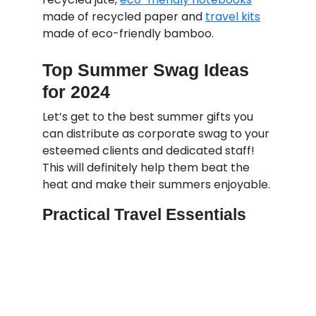
made of recycled paper and
travel kits
made of eco-friendly bamboo.
Top Summer Swag Ideas
for 2024
Let’s get to the best summer gifts you
can distribute as corporate swag to your
esteemed clients and dedicated staff!
This will definitely help them beat the
heat and make their summers enjoyable.
Practical Travel Essentials