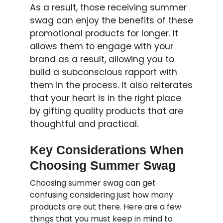
As a result, those receiving summer
swag can enjoy the benefits of these
promotional products for longer. It
allows them to engage with your
brand as a result, allowing you to
build a subconscious rapport with
them in the process. It also reiterates
that your heart is in the right place
by gifting quality products that are
thoughtful and practical.
Key Considerations When
Choosing Summer Swag
Choosing summer swag can get
confusing considering just how many
products are out there. Here are a few
things that you must keep in mind to