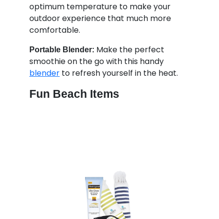
optimum temperature to make your
outdoor experience that much more
comfortable.
Make the perfect
Portable Blender:
smoothie on the go with this handy
blender
to refresh yourself in the heat.
Fun Beach Items