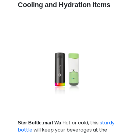
Cooling and Hydration Items
Hot or cold, this
sturdy
Ster Bottle:mart Wa
bottle
will keep your beverages at the