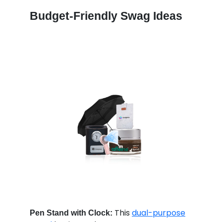
Budget-Friendly Swag Ideas
This
dual-purpose
Pen Stand with Clock: