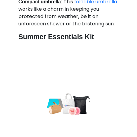
This
foldable umbrella
Compact umbrella:
works like a charm in keeping you
protected from weather, be it an
unforeseen shower or the blistering sun.
Summer Essentials Kit