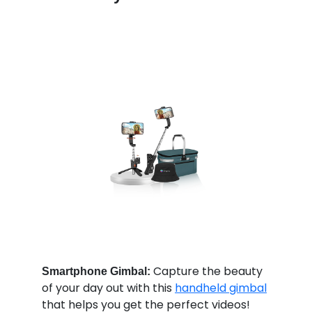
Capture the beauty
Smartphone Gimbal:
of your day out with this
handheld gimbal
that helps you get the perfect videos!