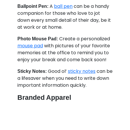
A
ball pen
can be a handy
Ballpoint Pen:
companion for those who love to jot
down every small detail of their day, be it
at work or at home.
Create a personalized
Photo Mouse Pad:
mouse pad
with pictures of your favorite
memories at the office to remind you to
enjoy your break and come back soon!
Good ol’
sticky notes
can be
Sticky Notes:
a lifesaver when you need to write down
important information quickly.
Branded Apparel