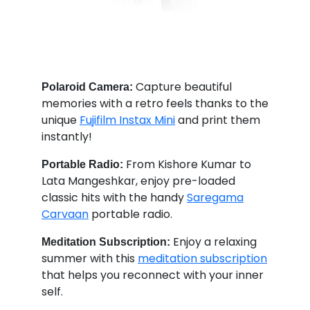
Capture beautiful
Polaroid Camera:
memories with a retro feels thanks to the
unique
Fujifilm Instax Mini
and print them
instantly!
From Kishore Kumar to
Portable Radio:
Lata Mangeshkar, enjoy pre-loaded
classic hits with the handy
Saregama
Carvaan
portable radio.
Enjoy a relaxing
Meditation Subscription:
summer with this
meditation subscription
that helps you reconnect with your inner
self.