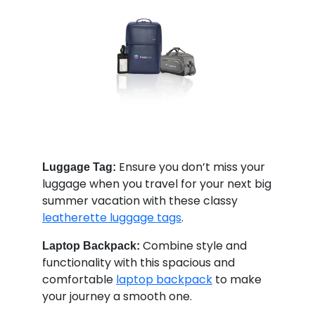
Ensure you don’t miss your
Luggage Tag:
luggage when you travel for your next big
summer vacation with these classy
leatherette luggage tags
.
Combine style and
Laptop Backpack:
functionality with this spacious and
comfortable
laptop backpack
to make
your journey a smooth one.