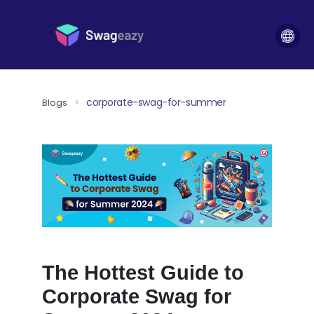
corporate-swag-for-summer
Blogs
>
The Hottest Guide to
Corporate Swag for