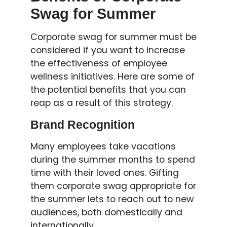
Swag for Summer
Corporate swag for summer must be
considered if you want to increase
the effectiveness of employee
wellness initiatives. Here are some of
the potential benefits that you can
reap as a result of this strategy.
Brand Recognition
Many employees take vacations
during the summer months to spend
time with their loved ones. Gifting
them corporate swag appropriate for
the summer lets to reach out to new
audiences, both domestically and
internationally.