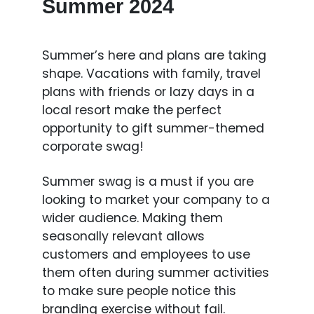
Summer 2024
Summer’s here and plans are taking
shape. Vacations with family, travel
plans with friends or lazy days in a
local resort make the perfect
opportunity to gift summer-themed
corporate swag!
Summer swag is a must if you are
looking to market your company to a
wider audience. Making them
seasonally relevant allows
customers and employees to use
them often during summer activities
to make sure people notice this
branding exercise without fail.