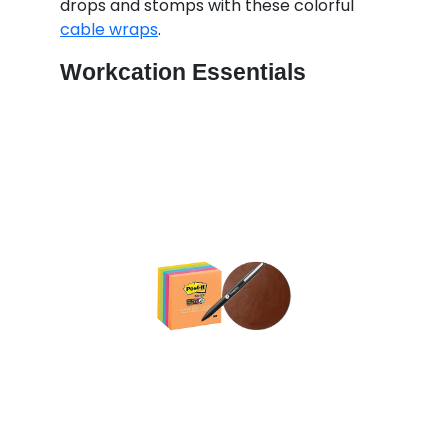
drops and stomps with these colorful
cable wraps
.
Workcation Essentials