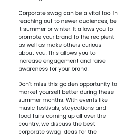
Corporate swag can be a vital tool in
reaching out to newer audiences, be
it summer or winter. It allows you to
promote your brand to the recipient
as well as make others curious
about you. This allows you to
increase engagement and raise
awareness for your brand.
Don’t miss this golden opportunity to
market yourself better during these
summer months. With events like
music festivals, staycations and
food fairs coming up all over the
country, we discuss the best
corporate swag ideas for the