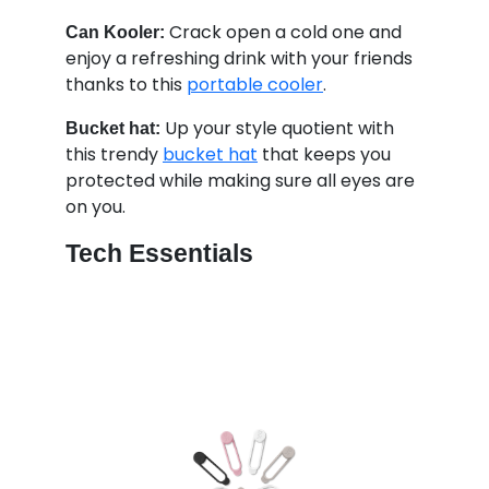
Crack open a cold one and
Can Kooler:
enjoy a refreshing drink with your friends
thanks to this
portable cooler
.
Up your style quotient with
Bucket hat:
this trendy
bucket hat
that keeps you
protected while making sure all eyes are
on you.
Tech Essentials