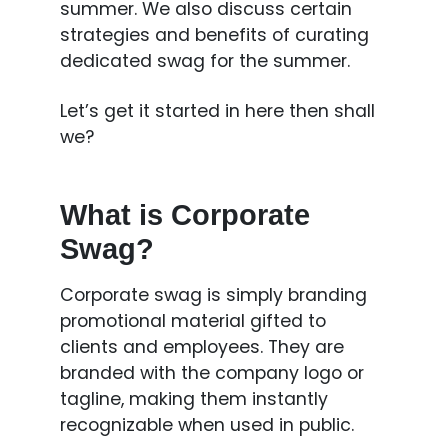
summer. We also discuss certain
strategies and benefits of curating
dedicated swag for the summer.
Let’s get it started in here then shall
we?
What is Corporate
Swag?
Corporate swag is simply branding
promotional material gifted to
clients and employees. They are
branded with the company logo or
tagline, making them instantly
recognizable when used in public.